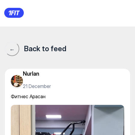
Фитнес Арасан
Back to feed
←
Nurlan
21 December
Фитнес Арасан