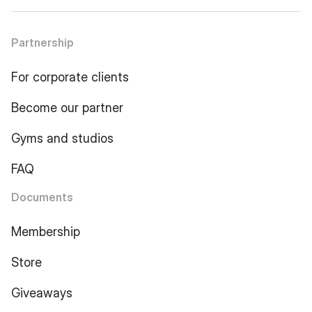
Partnership
For corporate clients
Become our partner
Gyms and studios
FAQ
Documents
Membership
Store
Giveaways