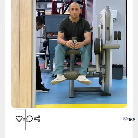
166
6