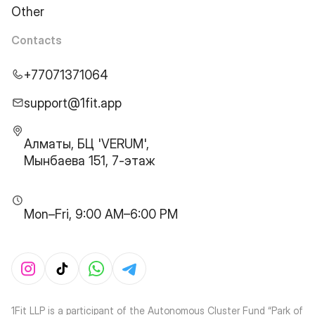
Other
Contacts
+77071371064
support@1fit.app
Алматы, БЦ 'VERUM',
Мынбаева 151, 7-этаж
Mon–Fri, 9:00 AM–6:00 PM
1Fit LLP is a participant of the Autonomous Cluster Fund “Park of