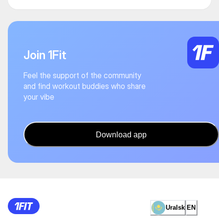
Join 1Fit
Feel the support of the community
and find workout buddies who share
your vibe
Download app
Uralsk
EN