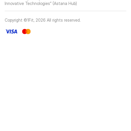
Innovative Technologies” (Astana Hub)
Copyright ©1Fit,
2026
All rights reserved
.