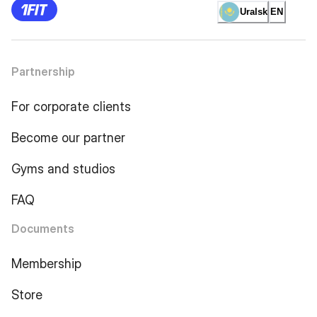
Uralsk
EN
Partnership
For corporate clients
Become our partner
Gyms and studios
FAQ
Documents
Membership
Store