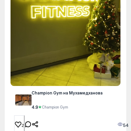
Champion Gym на Мухамедханова
4.9
★
Champion Gym
54
2