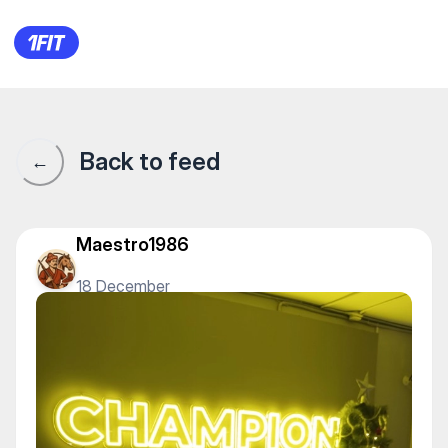
Champion Gym на Мухамедхан
Back to feed
←
Maestro1986
18 December