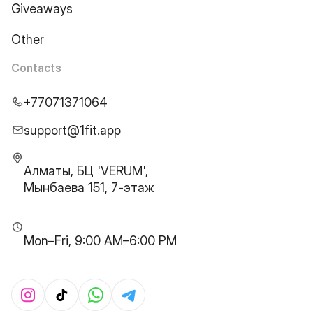
Giveaways
Other
Contacts
+77071371064
support@1fit.app
Алматы, БЦ 'VERUM',
Мынбаева 151, 7-этаж
Mon–Fri, 9:00 AM–6:00 PM