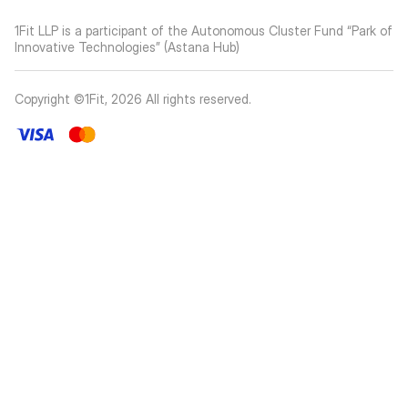
1Fit LLP is a participant of the Autonomous Cluster Fund “Park of
Innovative Technologies” (Astana Hub)
Copyright ©1Fit,
2026
All rights reserved
.