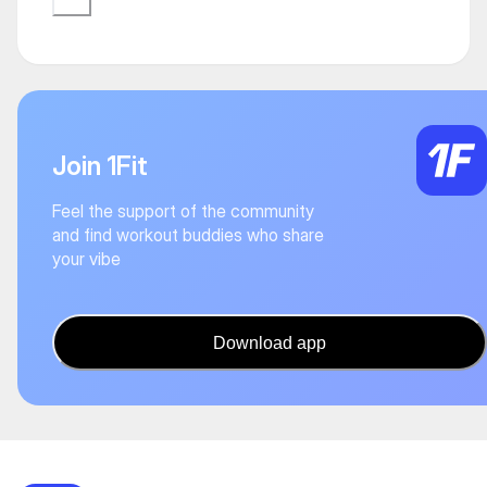
Join 1Fit
Feel the support of the community
and find workout buddies who share
your vibe
Download app