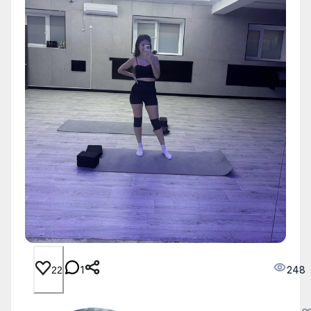
1
248
22