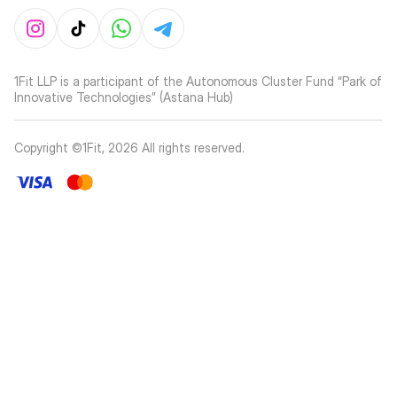
1Fit LLP is a participant of the Autonomous Cluster Fund “Park of
Innovative Technologies” (Astana Hub)
Copyright ©1Fit,
2026
All rights reserved
.