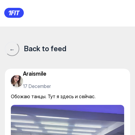
Обожаю танцы. Тут я здесь и
Back to feed
←
Araismile
17 December
Обожаю танцы. Тут я здесь и сейчас.