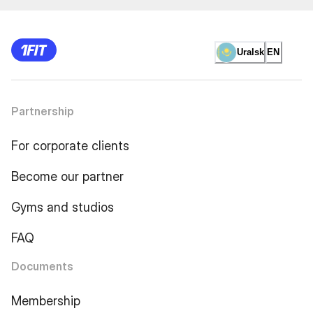
Uralsk
EN
Partnership
For corporate clients
Become our partner
Gyms and studios
FAQ
Documents
Membership