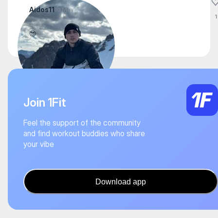
Aidos11
10 May
1
😍
Join 1Fit
Feel the support of the community
and find workout buddies who share
your vibe
Download app