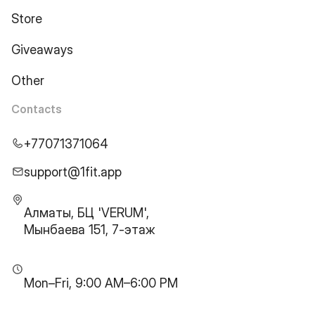
Store
Giveaways
Other
Contacts
+77071371064
support@1fit.app
Алматы, БЦ 'VERUM',
Мынбаева 151, 7-этаж
Mon–Fri, 9:00 AM–6:00 PM