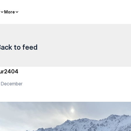
More
More
ack to feed
ur2404
5 December