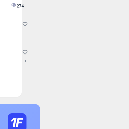
274
1