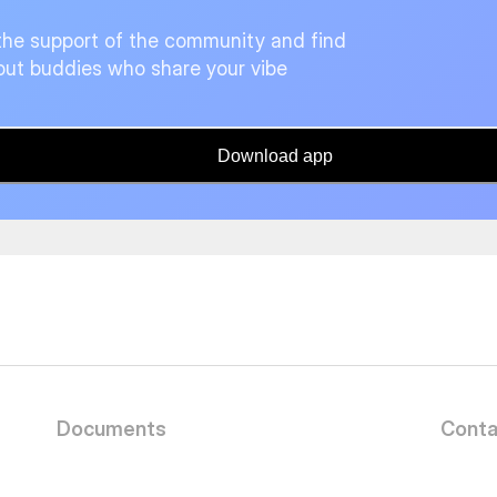
the support of the community and find
ut buddies who share your vibe
Download app
Documents
Conta