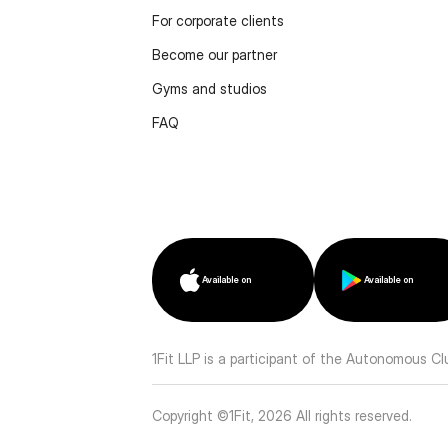
For corporate clients
Become our partner
Gyms and studios
FAQ
Available on
Available on
1Fit LLP is a participant of the Autonomous C
Copyright ©1Fit,
2026
All rights reserved
.