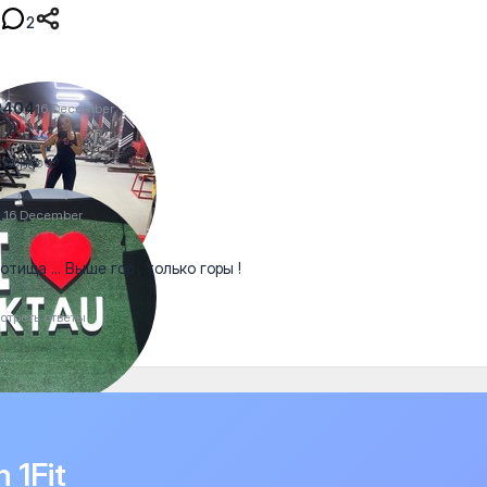
2
2404
16 December
ia 🤗✊😍
a
16 December
отища ... Выше гор , только горы !
отреть ответы
n 1Fit