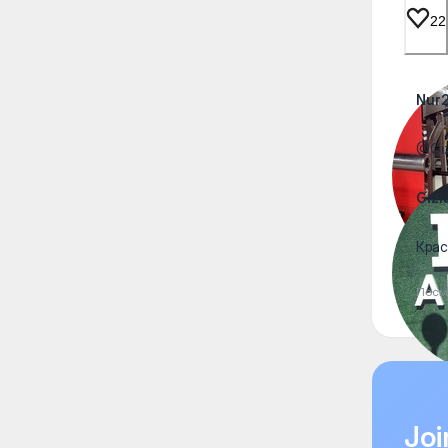
22
Nur
@Giz
Gizi
Крас
Посм
Joi