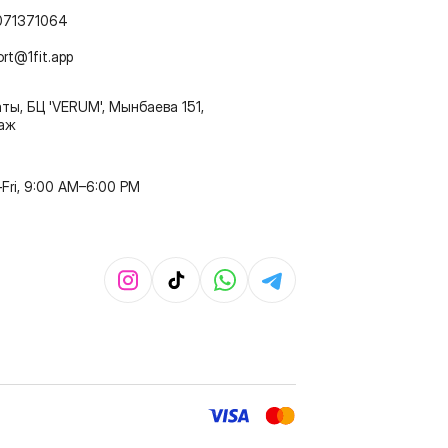
071371064
ort@1fit.app
ты, БЦ 'VERUM', Мынбаева 151,
таж
Fri, 9:00 AM–6:00 PM