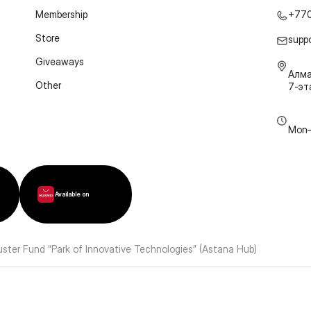
Membership
+77
Store
supp
Giveaways
Алма
Other
7-э
Mon–
Available on
luster Fund “Park of Innovative Technologies” (Astana Hub)