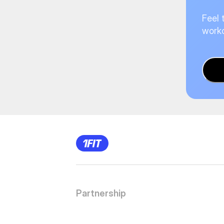
Feel 
worko
Partnership