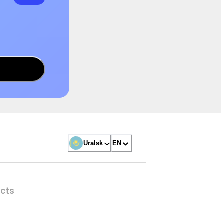
Uralsk
EN
cts