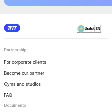
Uralsk
EN
Partnership
For corporate clients
Become our partner
Gyms and studios
FAQ
Documents