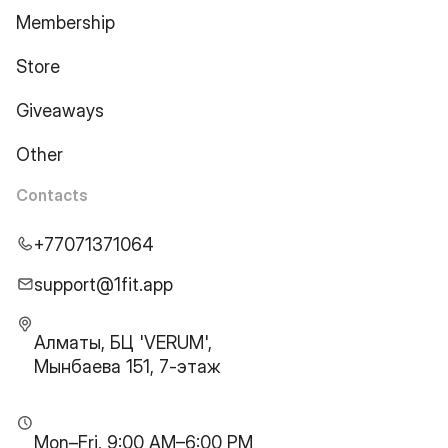
Membership
Store
Giveaways
Other
Contacts
+77071371064
support@1fit.app
Алматы, БЦ 'VERUM',
Мынбаева 151, 7-этаж
Mon–Fri, 9:00 AM–6:00 PM