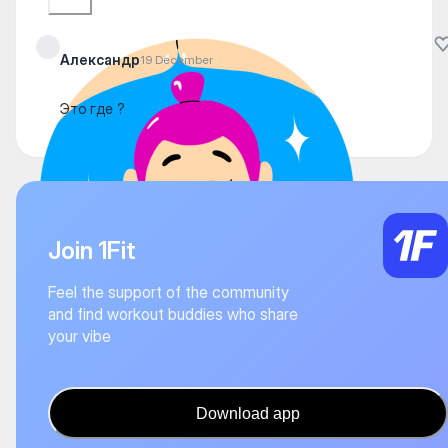
Александр
19 December
Это где ?
Join 1Fit
Feel the support of the community
and find workout buddies who share
your vibe
Download app