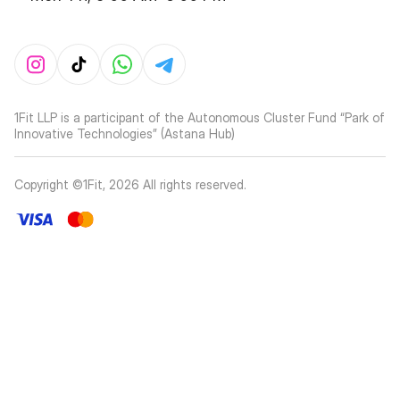
1Fit LLP is a participant of the Autonomous Cluster Fund “Park of
Innovative Technologies” (Astana Hub)
Copyright ©1Fit,
2026
All rights reserved
.