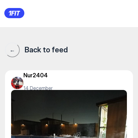
S Pool — Other
Back to feed
←
Nur2404
14 December