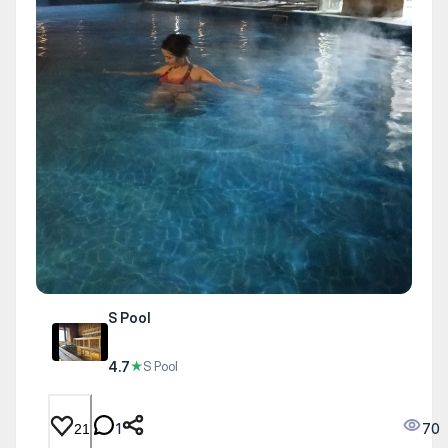
S Pool
4.7
★
S Pool
1
70
21