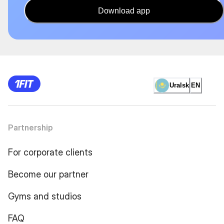
Download app
Uralsk
EN
Partnership
For corporate clients
Become our partner
Gyms and studios
FAQ