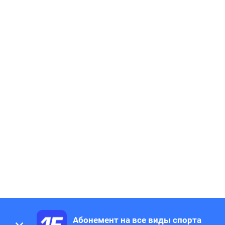
Абонемент на все виды спорта