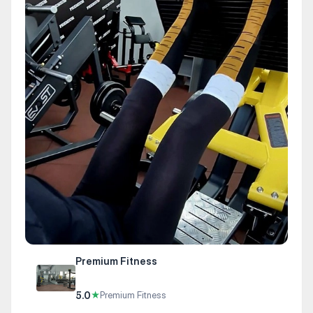
Premium Fitness
5.0
★
Premium Fitness