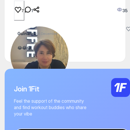
1
35
7
GulnaraG
16 December
😂😂😂
Join 1Fit
Feel the support of the community
and find workout buddies who share
your vibe