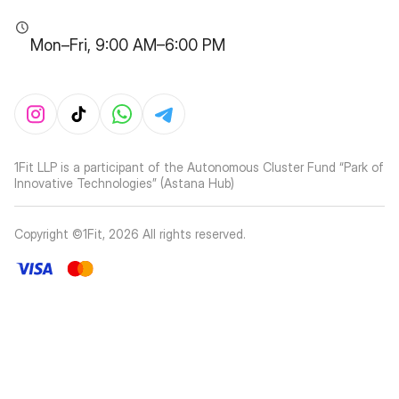
Mon–Fri, 9:00 AM–6:00 PM
1Fit LLP is a participant of the Autonomous Cluster Fund “Park of
Innovative Technologies” (Astana Hub)
Copyright ©1Fit,
2026
All rights reserved
.