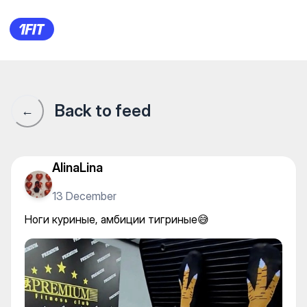
Premium Fitness — Individual 
Back to feed
←
AlinaLina
13 December
Ноги куриные, амбиции тигриные😅