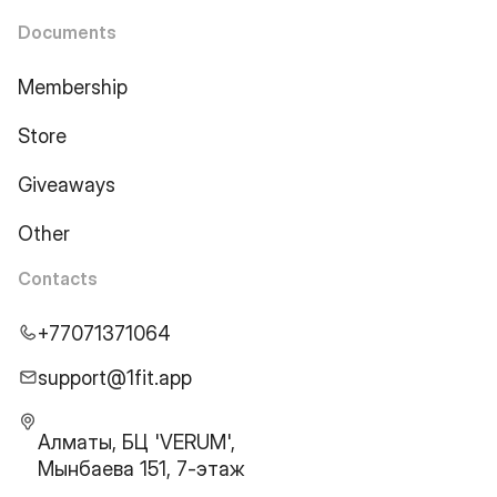
Documents
Membership
Store
Giveaways
Other
Contacts
+77071371064
support@1fit.app
Алматы, БЦ 'VERUM',
Мынбаева 151, 7-этаж