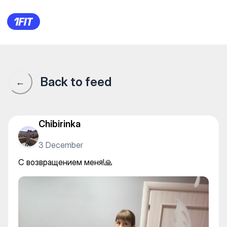
С возвращением меня!🙏
Back to feed
←
Chibirinka
3 December
С возвращением меня!🙏