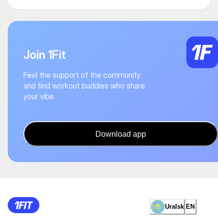
Join 1Fit
Feel the support of the community
and find workout buddies who share
your vibe
Download app
Uralsk
EN