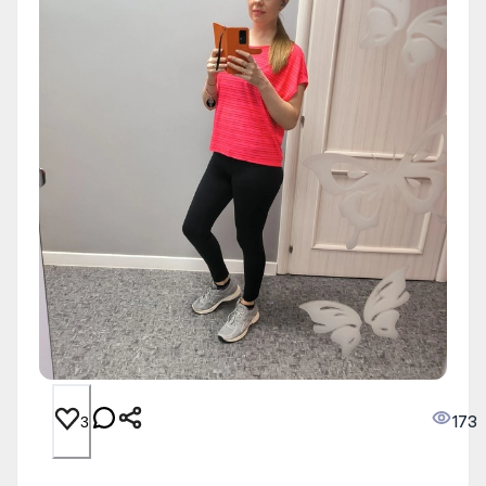
173
3