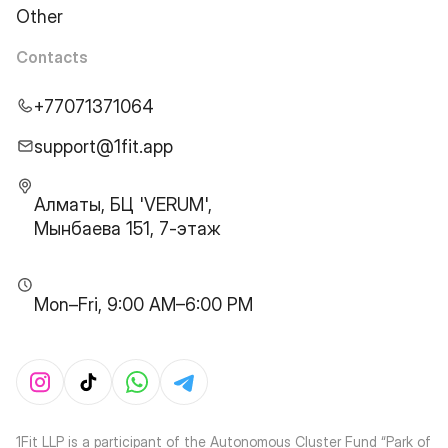
Other
Contacts
+77071371064
support@1fit.app
Алматы, БЦ 'VERUM',
Мынбаева 151, 7-этаж
Mon–Fri, 9:00 AM–6:00 PM
1Fit LLP is a participant of the Autonomous Cluster Fund “Park of