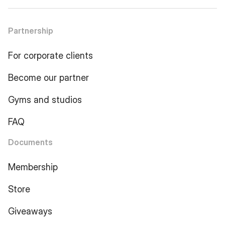
Partnership
For corporate clients
Become our partner
Gyms and studios
FAQ
Documents
Membership
Store
Giveaways