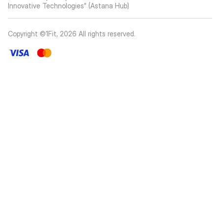
Innovative Technologies” (Astana Hub)
Copyright ©1Fit,
2026
All rights reserved
.