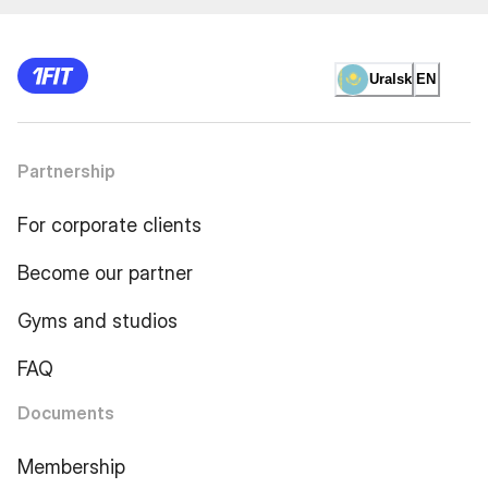
Uralsk
EN
Partnership
For corporate clients
Become our partner
Gyms and studios
FAQ
Documents
Membership