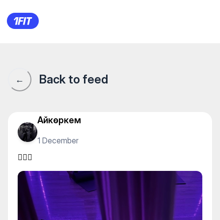
"NK Fit" женская студия фи
Back to feed
←
Айкөркем
1 December
🧘🏽‍♀️