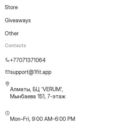
Store
Giveaways
Other
Contacts
+77071371064
support@1fit.app
Алматы, БЦ 'VERUM',
Мынбаева 151, 7-этаж
Mon–Fri, 9:00 AM–6:00 PM