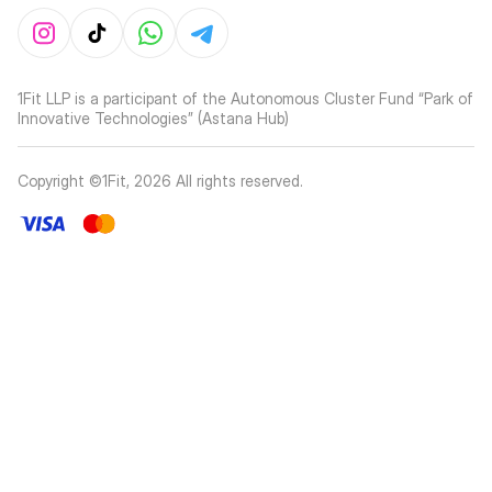
1Fit LLP is a participant of the Autonomous Cluster Fund “Park of
Innovative Technologies” (Astana Hub)
Copyright ©1Fit,
2026
All rights reserved
.