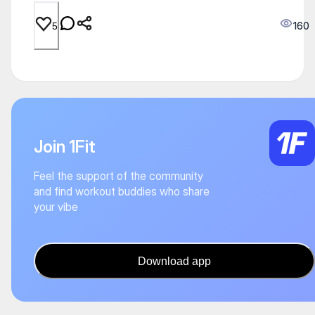
160
5
Join 1Fit
Feel the support of the community
and find workout buddies who share
your vibe
Download app