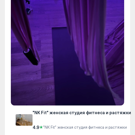
"NK Fit" женская студия фитнеса и растяжки
4.9
★
"NK Fit" женская студия фитнеса и растяжки