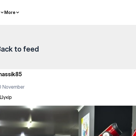
More
More
ack to feed
hassik85
0 November
Шүкір