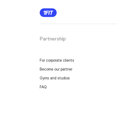
Partnership
For corporate clients
Become our partner
Gyms and studios
FAQ