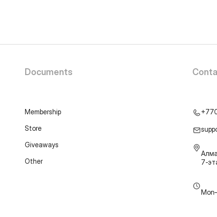
Documents
Conta
Membership
+77
Store
supp
Giveaways
Алма
Other
7-э
Mon–