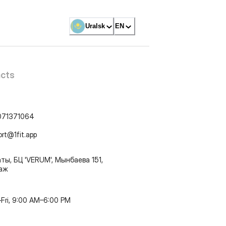
Uralsk
EN
cts
071371064
ort@1fit.app
ты, БЦ 'VERUM', Мынбаева 151,
таж
Fri, 9:00 AM–6:00 PM