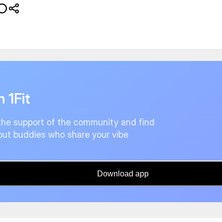
n 1Fit
the support of the community and find
ut buddies who share your vibe
Download app