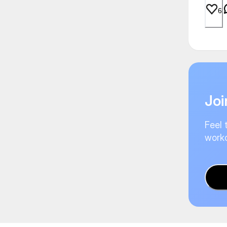
6
Joi
Feel 
worko