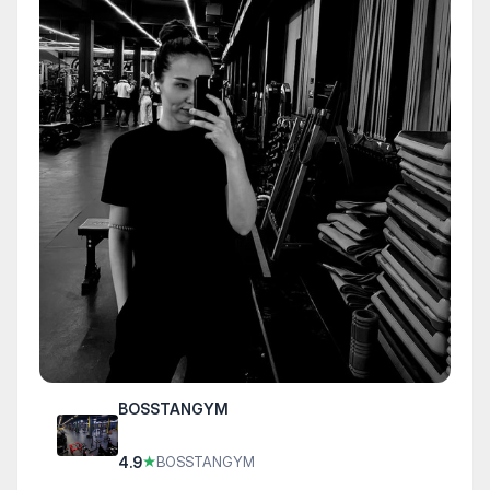
BOSSTANGYM
4.9
★
BOSSTANGYM