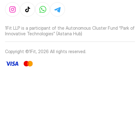
1Fit LLP is a participant of the Autonomous Cluster Fund “Park of
Innovative Technologies” (Astana Hub)
Copyright ©1Fit,
2026
All rights reserved
.