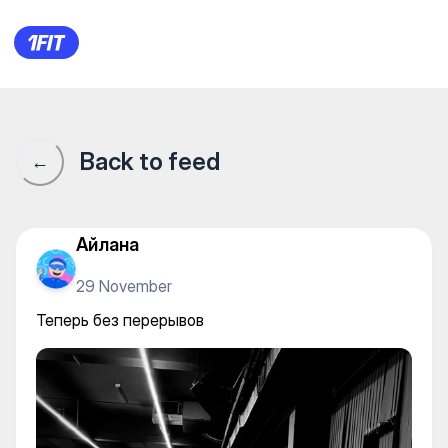
BOSSTANGYM — Gym
Back to feed
←
Айлана
29 November
Теперь без перерывов