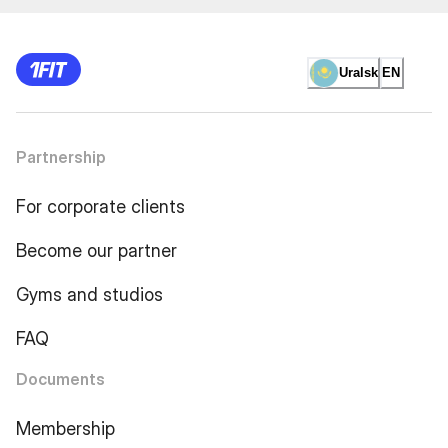
Uralsk
EN
Partnership
For corporate clients
Become our partner
Gyms and studios
FAQ
Documents
Membership