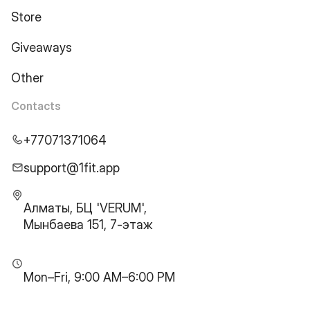
Store
Giveaways
Other
Contacts
+77071371064
support@1fit.app
Алматы, БЦ 'VERUM',
Мынбаева 151, 7-этаж
Mon–Fri, 9:00 AM–6:00 PM