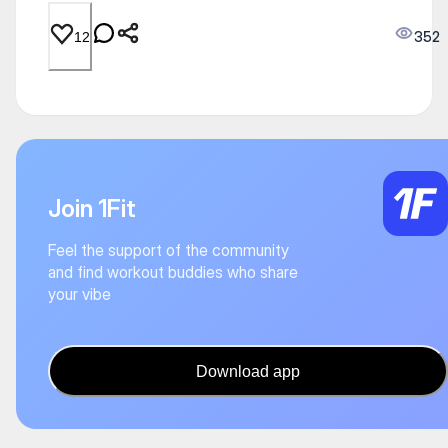
352
12
Join 1Fit
Feel the support of the community
and find workout buddies who share
your vibe
Download app