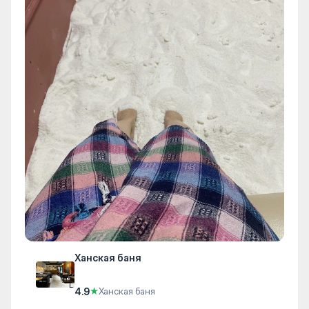
Ханская баня
4.9
★
Ханская баня