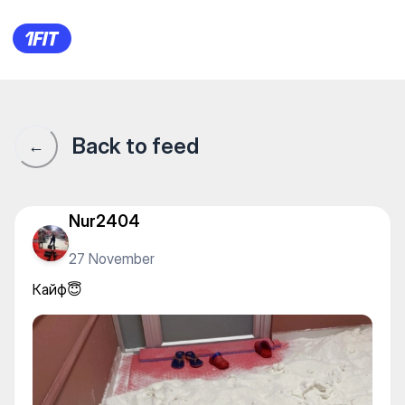
Ханская баня — Baths and s
Back to feed
←
Nur2404
27 November
Кайф😇