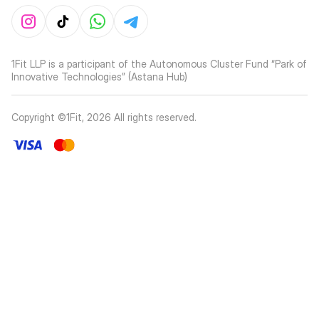
1Fit LLP is a participant of the Autonomous Cluster Fund “Park of
Innovative Technologies” (Astana Hub)
Copyright ©1Fit,
2026
All rights reserved
.