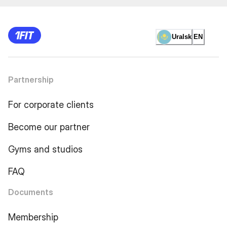
Uralsk
EN
Partnership
For corporate clients
Become our partner
Gyms and studios
FAQ
Documents
Membership