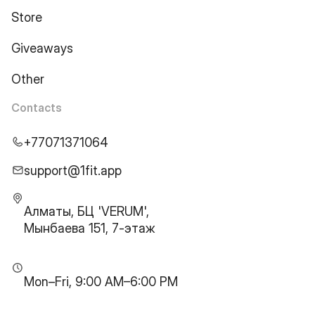
Store
Giveaways
Other
Contacts
+77071371064
support@1fit.app
Алматы, БЦ 'VERUM',
Мынбаева 151, 7-этаж
Mon–Fri, 9:00 AM–6:00 PM