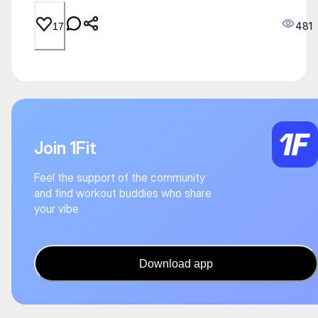
481
17
Join 1Fit
Feel the support of the community
and find workout buddies who share
your vibe
Download app