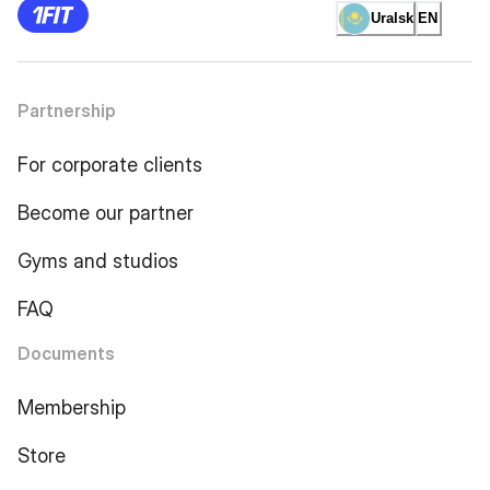
Uralsk
EN
Partnership
For corporate clients
Become our partner
Gyms and studios
FAQ
Documents
Membership
Store