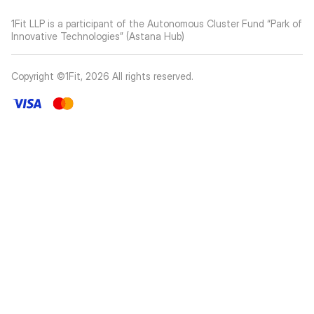
1Fit LLP is a participant of the Autonomous Cluster Fund “Park of
Innovative Technologies” (Astana Hub)
Copyright ©1Fit,
2026
All rights reserved
.