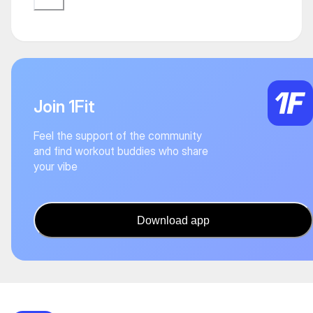
Join 1Fit
Feel the support of the community
and find workout buddies who share
your vibe
Download app