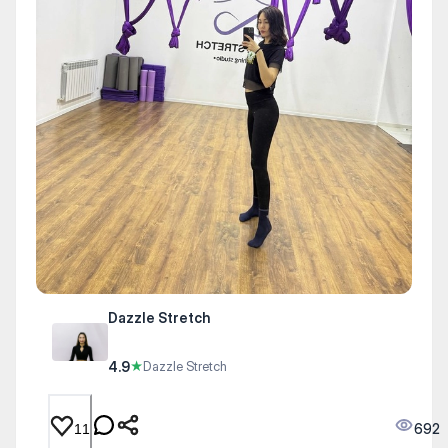
Dazzle Stretch
4.9
★
Dazzle Stretch
692
11