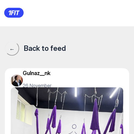
Dazzle Stretch — Yoga
Back to feed
←
Gulnaz__nk
26 November