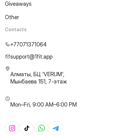
Giveaways
Other
Contacts
+77071371064
support@1fit.app
Алматы, БЦ 'VERUM',
Мынбаева 151, 7-этаж
Mon–Fri, 9:00 AM–6:00 PM