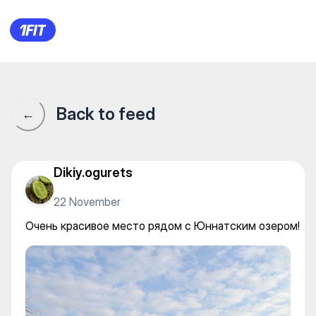
Almaty Rancho — Horseback r
Back to feed
←
Dikiy.ogurets
22 November
Очень красивое место рядом с Юннатским озером!