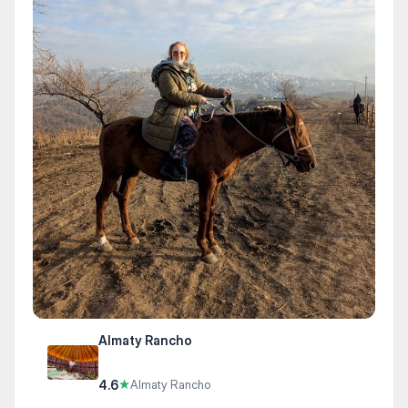
Almaty Rancho
4.6
★
Almaty Rancho