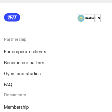
Uralsk
EN
Partnership
For corporate clients
Become our partner
Gyms and studios
FAQ
Documents
Membership