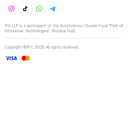
1Fit LLP is a participant of the Autonomous Cluster Fund “Park of
Innovative Technologies” (Astana Hub)
Copyright ©1Fit,
2026
All rights reserved
.