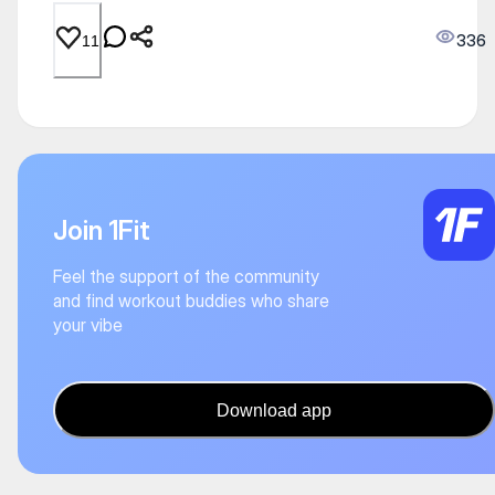
336
11
Join 1Fit
Feel the support of the community
and find workout buddies who share
your vibe
Download app