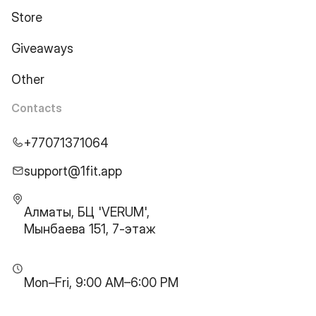
Store
Giveaways
Other
Contacts
+77071371064
support@1fit.app
Алматы, БЦ 'VERUM',
Мынбаева 151, 7-этаж
Mon–Fri, 9:00 AM–6:00 PM