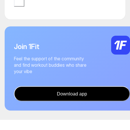
Join 1Fit
Feel the support of the community
and find workout buddies who share
your vibe
Download app