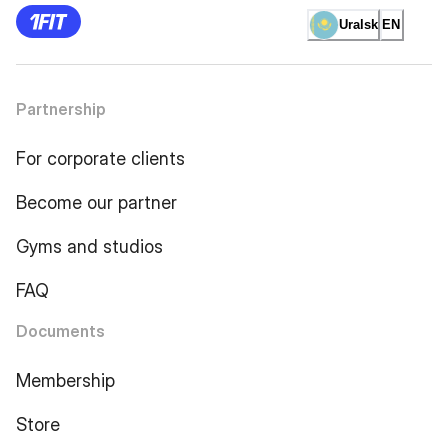
Uralsk
EN
Partnership
For corporate clients
Become our partner
Gyms and studios
FAQ
Documents
Membership
Store