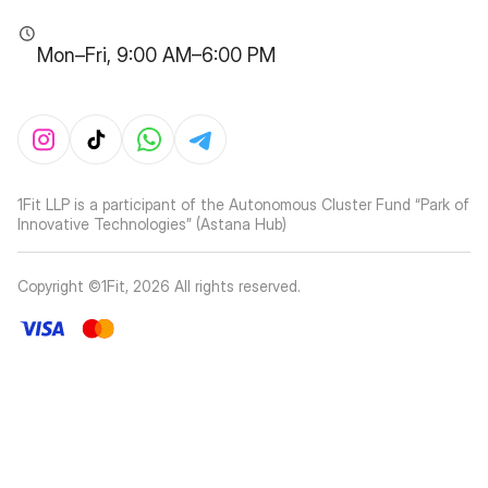
Mon–Fri, 9:00 AM–6:00 PM
1Fit LLP is a participant of the Autonomous Cluster Fund “Park of
Innovative Technologies” (Astana Hub)
Copyright ©1Fit,
2026
All rights reserved
.