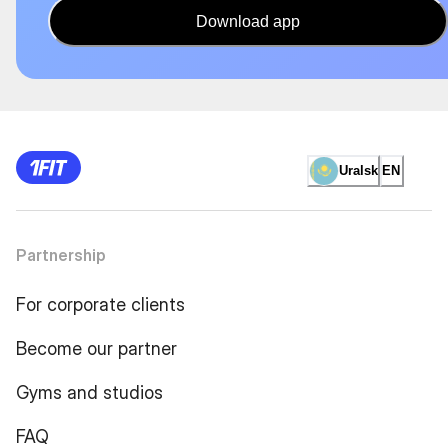
Download app
Uralsk
EN
Partnership
For corporate clients
Become our partner
Gyms and studios
FAQ