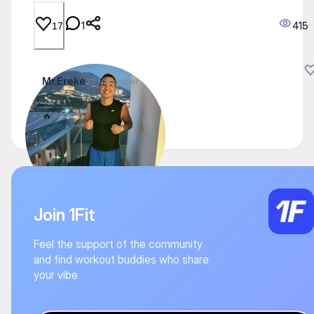
1
415
17
Mr.Ereke
23 November
🔥
Join 1Fit
Feel the support of the community
and find workout buddies who share
your vibe