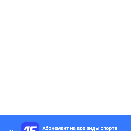
Абонемент на все виды спорта