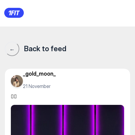
PROTEST — Yoga
Back to feed
←
_gold_moon_
21 November
❤️‍🔥