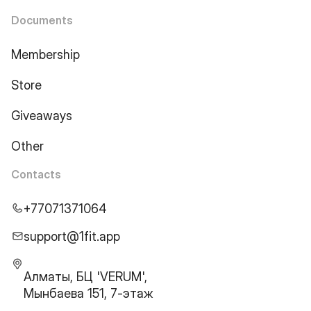
Documents
Membership
Store
Giveaways
Other
Contacts
+77071371064
support@1fit.app
Алматы, БЦ 'VERUM',
Мынбаева 151, 7-этаж