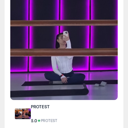
PROTEST
5.0
★
PROTEST