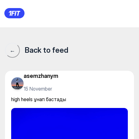
Танцевально - Образовател
Back to feed
←
asemzhanym
15 November
high heels ұнап бастады