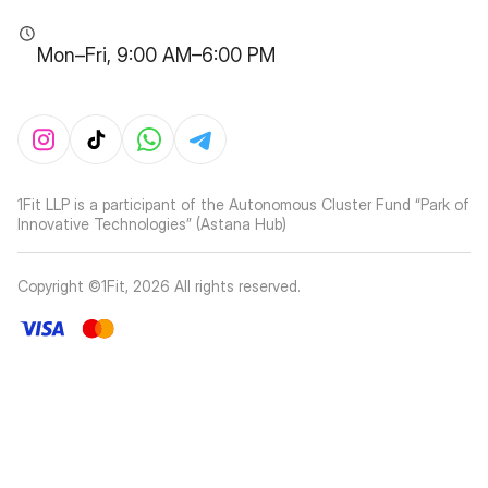
Mon–Fri, 9:00 AM–6:00 PM
1Fit LLP is a participant of the Autonomous Cluster Fund “Park of
Innovative Technologies” (Astana Hub)
Copyright ©1Fit,
2026
All rights reserved
.