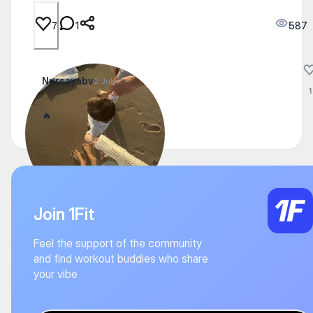
1
587
7
Nursayabv
2 July
1
🔥
Join 1Fit
Feel the support of the community
and find workout buddies who share
your vibe