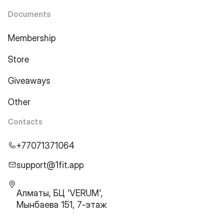
Documents
Membership
Store
Giveaways
Other
Contacts
+77071371064
support@1fit.app
Алматы, БЦ 'VERUM',
Мынбаева 151, 7-этаж