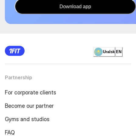
Download app
Uralsk
EN
Partnership
For corporate clients
Become our partner
Gyms and studios
FAQ