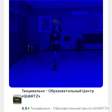
Танцевально - Образовательный Центр
«QUARTZ»
4.9
★
Танцевально - Образовательный Центр «QUARTZ»