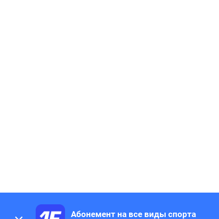
Абонемент на все виды спорта