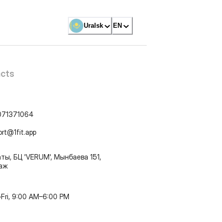
Uralsk
EN
cts
071371064
ort@1fit.app
ты, БЦ 'VERUM', Мынбаева 151,
таж
Fri, 9:00 AM–6:00 PM