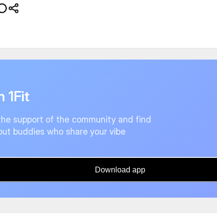
n 1Fit
the support of the community and find
ut buddies who share your vibe
Download app