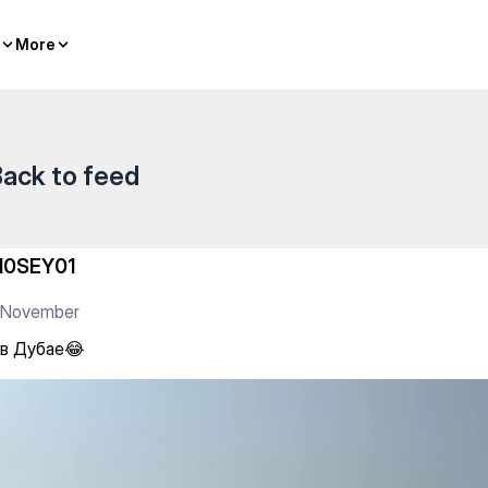
More
More
ack to feed
10SEY01
1 November
 в Дубае😂