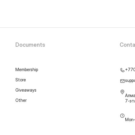
Documents
Conta
Membership
+77
Store
supp
Giveaways
Алма
Other
7-э
Mon–