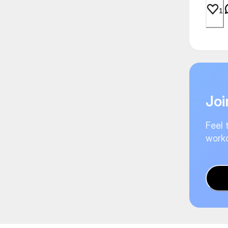
1
Joi
Feel 
worko