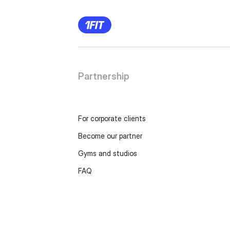
Partnership
For corporate clients
Become our partner
Gyms and studios
FAQ