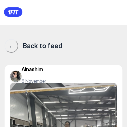
Фитнес-клуб PROGRESS — Indi
Back to feed
←
Ainashim
6 November