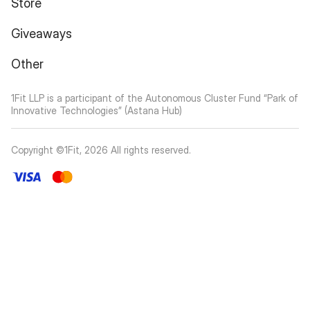
Giveaways
Other
1Fit LLP is a participant of the Autonomous Cluster Fund “Park of
Innovative Technologies” (Astana Hub)
Copyright ©1Fit,
2026
All rights reserved
.