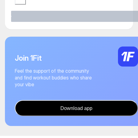
Join 1Fit
Feel the support of the community
and find workout buddies who share
your vibe
Download app