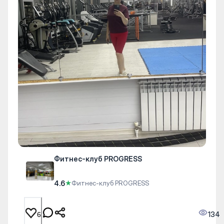
Фитнес-клуб PROGRESS
4.6
★
Фитнес-клуб PROGRESS
134
6