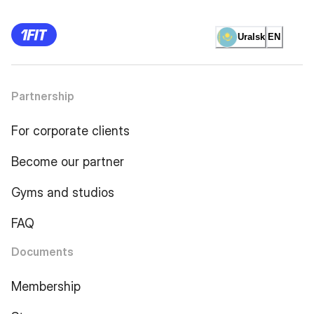
Uralsk
EN
Partnership
For corporate clients
Become our partner
Gyms and studios
FAQ
Documents
Membership
Store