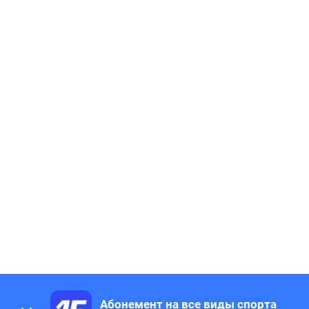
Абонемент на все виды спорта