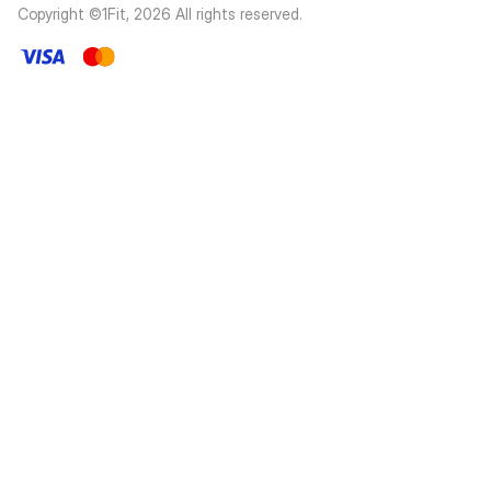
Copyright ©1Fit,
2026
All rights reserved
.