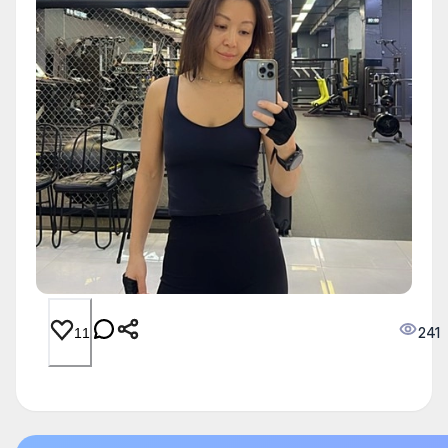
241
11