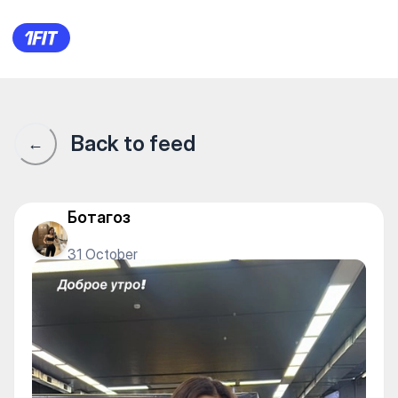
1Fit community · 1Fit
Back to feed
←
Ботагоз
31 October