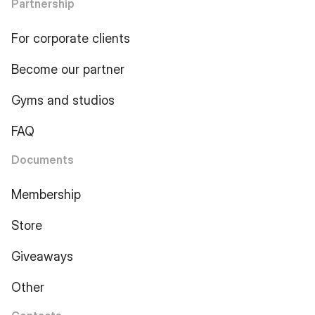
Partnership
For corporate clients
Become our partner
Gyms and studios
FAQ
Documents
Membership
Store
Giveaways
Other