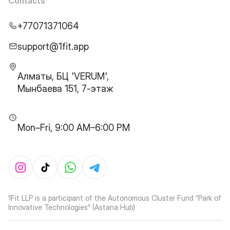
Contacts
+77071371064
support@1fit.app
Алматы, БЦ 'VERUM',
Мынбаева 151, 7-этаж
Mon–Fri, 9:00 AM–6:00 PM
1Fit LLP is a participant of the Autonomous Cluster Fund “Park of
Innovative Technologies” (Astana Hub)