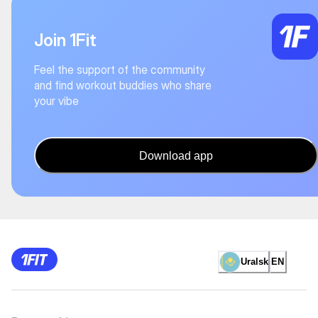
Join 1Fit
Feel the support of the community
and find workout buddies who share
your vibe
Download app
Uralsk
EN