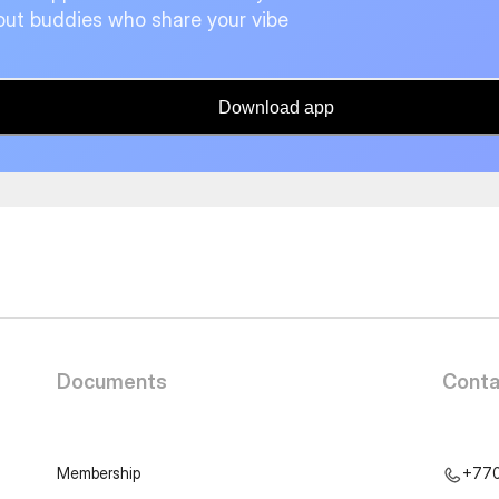
ut buddies who share your vibe
Download app
Documents
Conta
Membership
+77