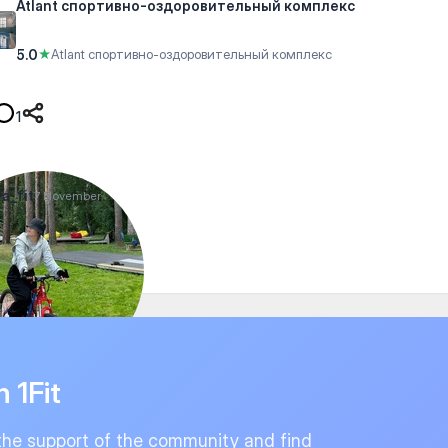
Atlant спортивно-оздоровительный комплекс
5.0
★
Atlant спортивно-оздоровительный комплекс
1
a_fit
7 November
n 1Fit
the support of the community and find