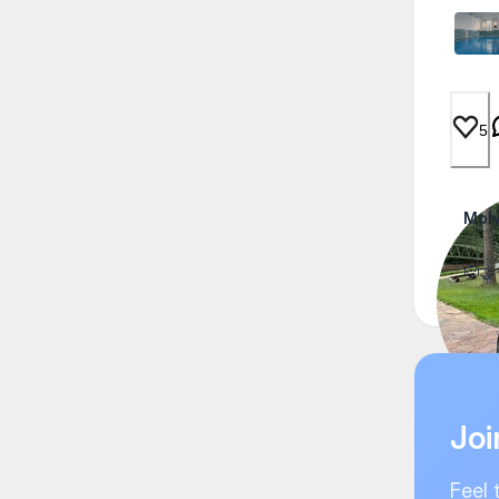
5
Moly
🫡🤝
Joi
Feel 