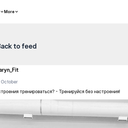
тельный комплекс — Gym
More
More
ack to feed
aryn_Fit
 October
строения тренироваться? - Тренируйся без настроения!