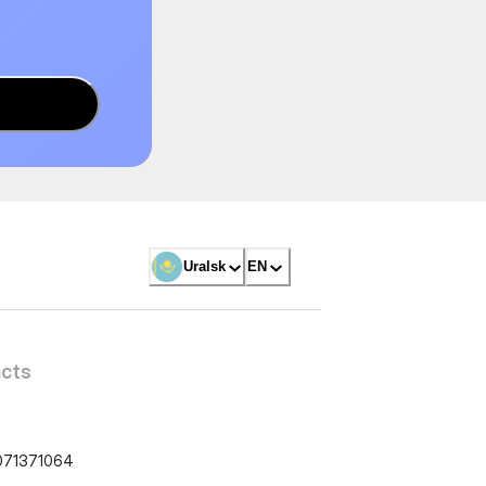
Uralsk
EN
cts
071371064