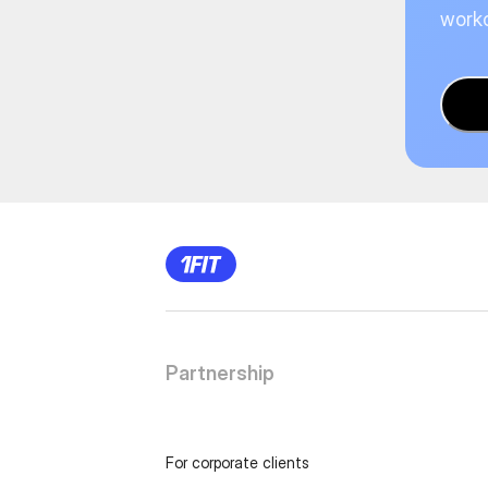
worko
Partnership
For corporate clients