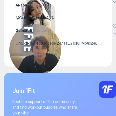
Анара
21 October
@GulnaraG спасибо😘
GulnaraG
21 October
1
Ого, как ты форму себе делаешь 🙌😻 Молодец
Посмотреть ответы
Join 1Fit
Feel the support of the community
and find workout buddies who share
your vibe