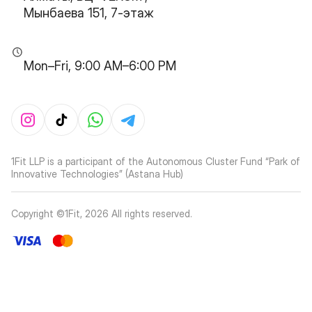
Мынбаева 151, 7-этаж
Mon–Fri, 9:00 AM–6:00 PM
1Fit LLP is a participant of the Autonomous Cluster Fund “Park of
Innovative Technologies” (Astana Hub)
Copyright ©1Fit,
2026
All rights reserved
.