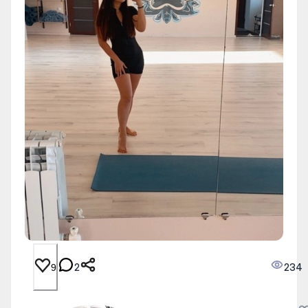
2
234
9