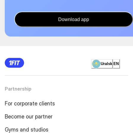
Download app
Uralsk
EN
Partnership
For corporate clients
Become our partner
Gyms and studios