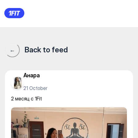
2 месяц с 1Fit
Back to feed
←
Анара
21 October
2 месяц с 1Fit