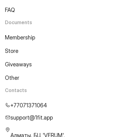
FAQ
Documents
Membership
Store
Giveaways
Other
Contacts
+77071371064
support@1fit.app
Алматы, БЦ 'VERUM',