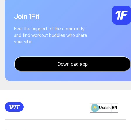
Join 1Fit
Feel the support of the community
and find workout buddies who share
your vibe
Download app
Uralsk
EN