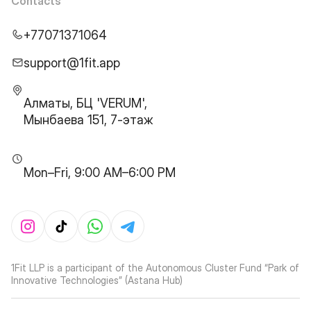
Contacts
+77071371064
support@1fit.app
Алматы, БЦ 'VERUM',
Мынбаева 151, 7-этаж
Mon–Fri, 9:00 AM–6:00 PM
1Fit LLP is a participant of the Autonomous Cluster Fund “Park of
Innovative Technologies” (Astana Hub)