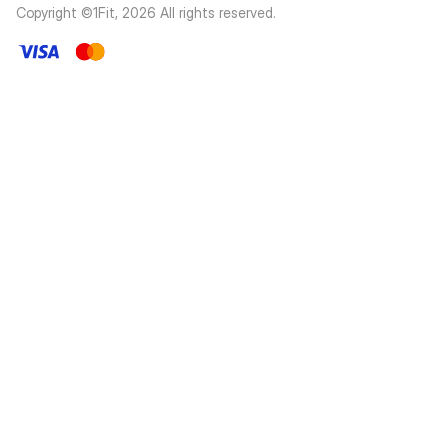
Copyright ©1Fit,
2026
All rights reserved
.