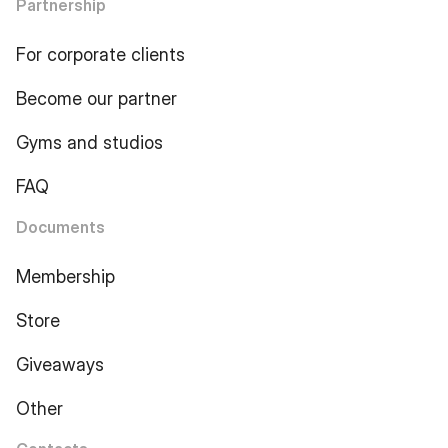
Partnership
For corporate clients
Become our partner
Gyms and studios
FAQ
Documents
Membership
Store
Giveaways
Other