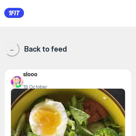
1Fit community · 1Fit
Back to feed
←
slooo
19 October