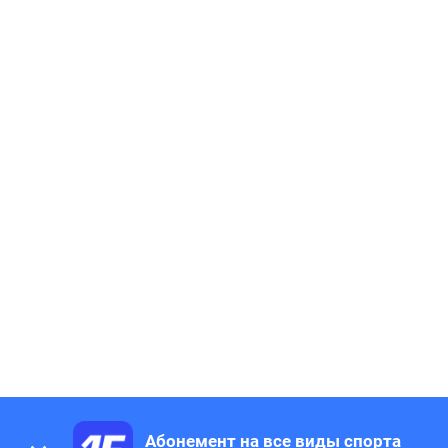
Абонемент на все виды спорта