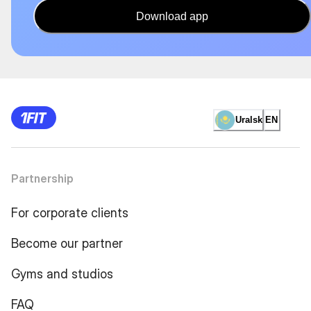
Download app
Uralsk
EN
Partnership
For corporate clients
Become our partner
Gyms and studios
FAQ