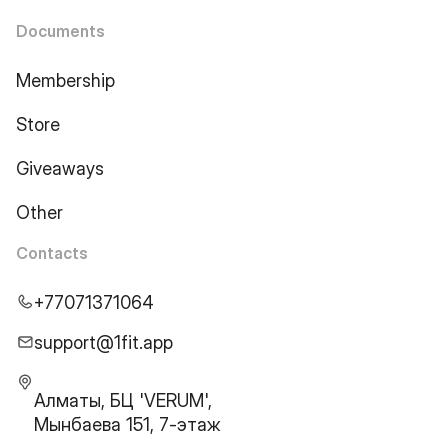
Documents
Membership
Store
Giveaways
Other
Contacts
+77071371064
support@1fit.app
Алматы, БЦ 'VERUM',
Мынбаева 151, 7-этаж