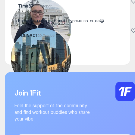
Tima87
21 October
Ероха сен мықты болып тұрсың ғо, онда😁
VOLNA01
20 October
🤣
Join 1Fit
Feel the support of the community
and find workout buddies who share
your vibe