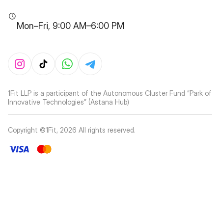
Mon–Fri, 9:00 AM–6:00 PM
1Fit LLP is a participant of the Autonomous Cluster Fund “Park of
Innovative Technologies” (Astana Hub)
Copyright ©1Fit,
2026
All rights reserved
.