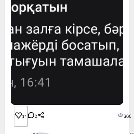
2
360
14