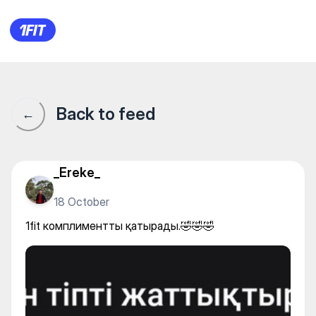
1fit комплиментты қатырады
Back to feed
←
_Ereke_
18 October
1fit комплиментты қатырады.🤣🤣🤣