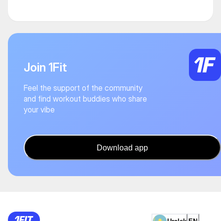
Join 1Fit
Feel the support of the community
and find workout buddies who share
your vibe
Download app