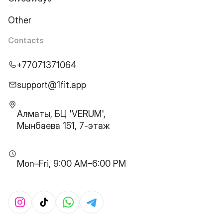
Other
Contacts
+77071371064
support@1fit.app
Алматы, БЦ 'VERUM',
Мынбаева 151, 7-этаж
Mon–Fri, 9:00 AM–6:00 PM