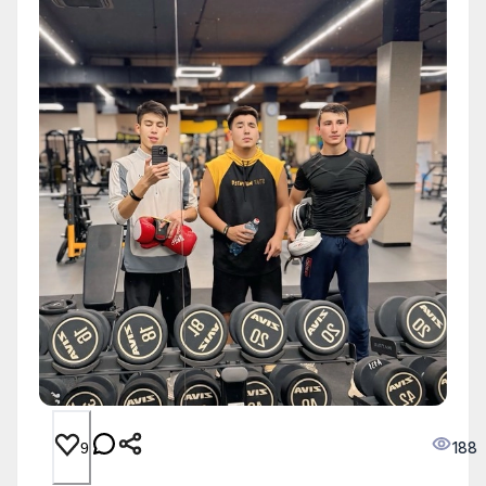
188
9