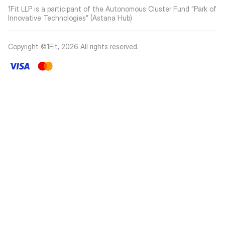
1Fit LLP is a participant of the Autonomous Cluster Fund “Park of
Innovative Technologies” (Astana Hub)
Copyright ©1Fit,
2026
All rights reserved
.