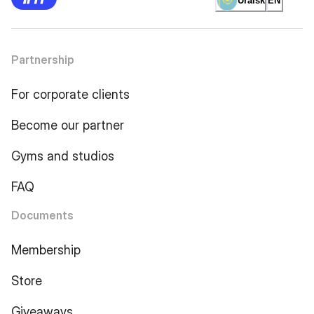
Uralsk
EN
Partnership
For corporate clients
Become our partner
Gyms and studios
FAQ
Documents
Membership
Store
Giveaways