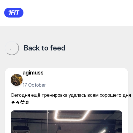
Сегодня ещё тренировка уда
Back to feed
←
agimuss
17 October
Сегодня ещё тренировка удалась всем хорошего дня
🔥🔥😎🫂