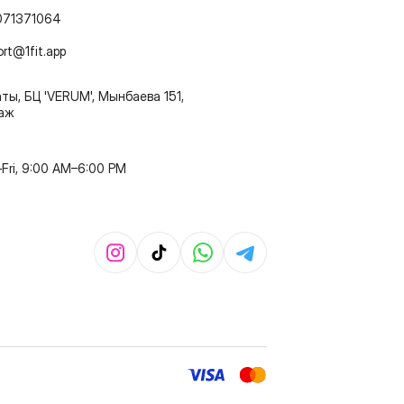
071371064
ort@1fit.app
ты, БЦ 'VERUM', Мынбаева 151,
таж
Fri, 9:00 AM–6:00 PM