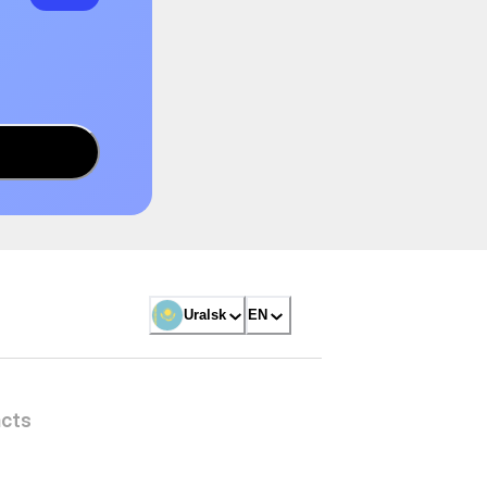
Uralsk
EN
cts