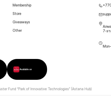
Membership
+77
Store
supp
Giveaways
Алма
Other
7-э
Mon–
Available on
luster Fund “Park of Innovative Technologies” (Astana Hub)