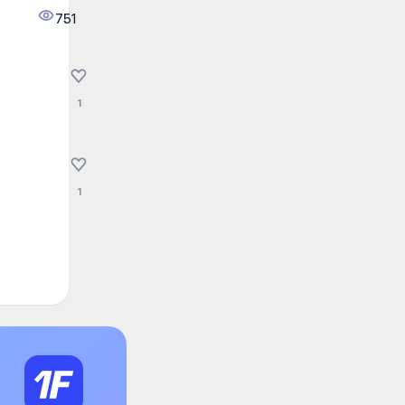
751
1
1