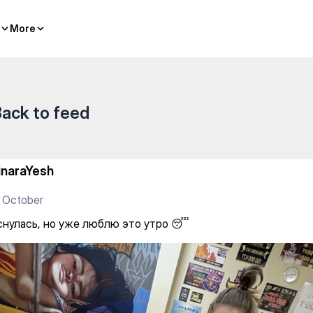
ю это утро 😴
More
More
ack to feed
inaraYesh
 October
снулась, но уже люблю это утро 😴