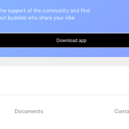
the support of the community and find
ut buddies who share your vibe
Download app
Documents
Conta