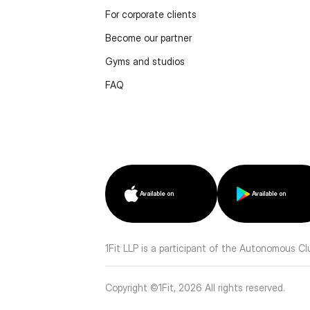
For corporate clients
Become our partner
Gyms and studios
FAQ
Available on
Available on
1Fit LLP is a participant of the Autonomous C
Copyright ©1Fit,
2026
All rights reserved
.