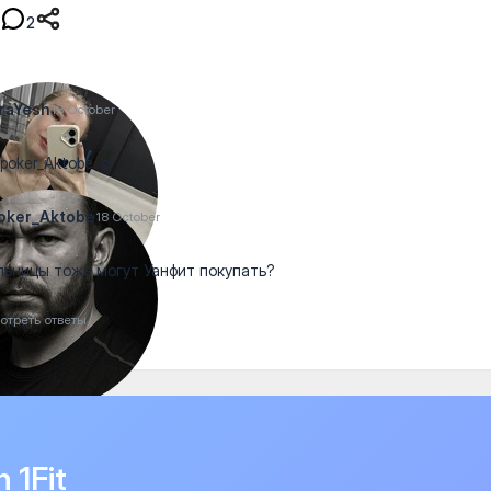
2
raYesh
18 October
oker_Aktobe ☺️
oker_Aktobe
18 October
ьницы тоже могут Уанфит покупать?
отреть ответы
n 1Fit