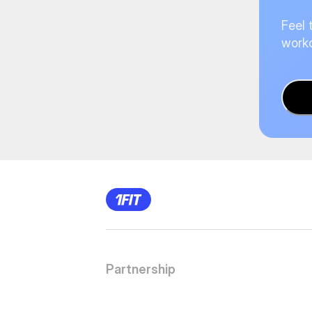
Feel 
worko
Partnership