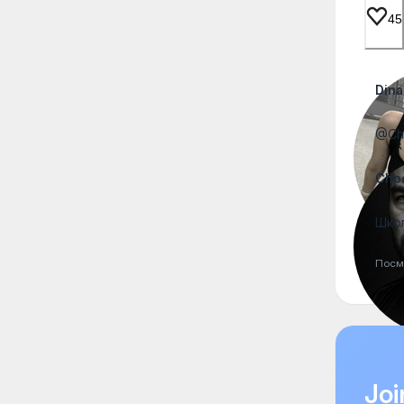
45
Dina
@Chp
Chp
Школ
Посм
Joi