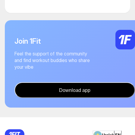
Join 1Fit
Feel the support of the community
and find workout buddies who share
your vibe
Download app