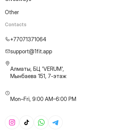
Other
Contacts
+77071371064
support@1fit.app
Алматы, БЦ 'VERUM',
Мынбаева 151, 7-этаж
Mon–Fri, 9:00 AM–6:00 PM