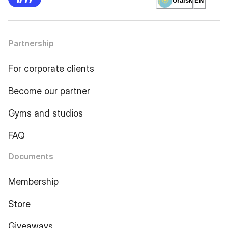
Uralsk
EN
Partnership
For corporate clients
Become our partner
Gyms and studios
FAQ
Documents
Membership
Store
Giveaways