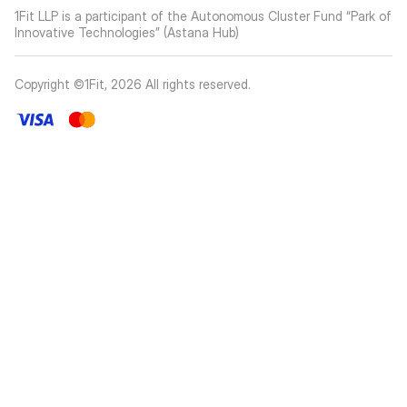
1Fit LLP is a participant of the Autonomous Cluster Fund “Park of
Innovative Technologies” (Astana Hub)
Copyright ©1Fit,
2026
All rights reserved
.