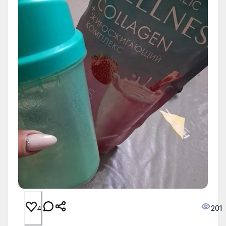
201
4