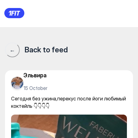
Сегодня без ужина,перекус п
Back to feed
←
Эльвира
15 October
Сегодня без ужина,перекус после йоги любимый
коктейль 👇👇👇👇