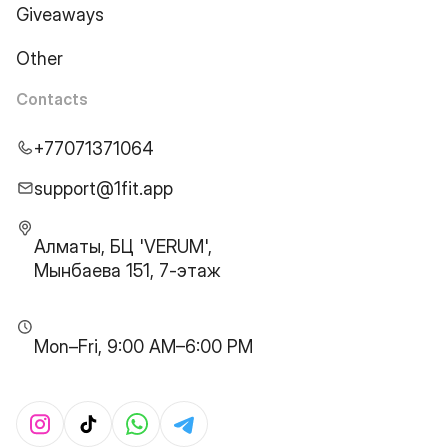
Giveaways
Other
Contacts
+77071371064
support@1fit.app
Алматы, БЦ 'VERUM',
Мынбаева 151, 7-этаж
Mon–Fri, 9:00 AM–6:00 PM