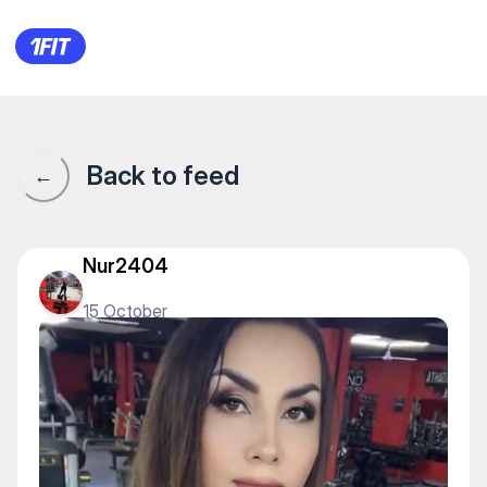
1Fit community · 1Fit
Back to feed
←
Nur2404
15 October