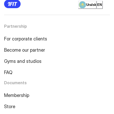
Uralsk
EN
Partnership
For corporate clients
Become our partner
Gyms and studios
FAQ
Documents
Membership
Store