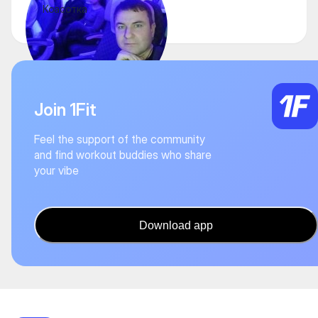
Коасотка
Join 1Fit
Feel the support of the community
and find workout buddies who share
your vibe
Download app