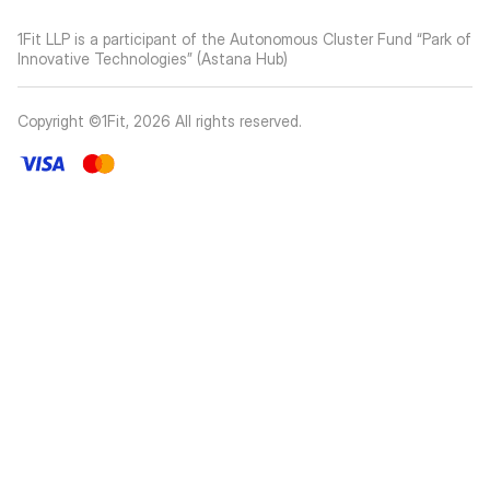
1Fit LLP is a participant of the Autonomous Cluster Fund “Park of
Innovative Technologies” (Astana Hub)
Copyright ©1Fit,
2026
All rights reserved
.