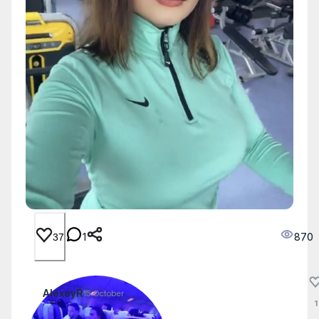
1
870
37
AlexeyR
15 October
1