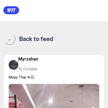
Muay Thai 👊🏻
Back to feed
←
Myrzahan
10 October
Muay Thai 👊🏻