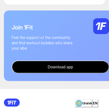
Join 1Fit
Feel the support of the community
and find workout buddies who share
your vibe
Download app
Uralsk
EN