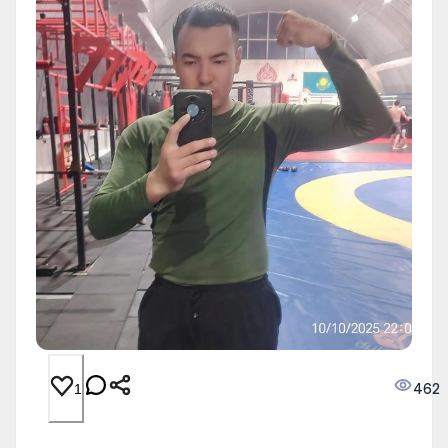
462
1