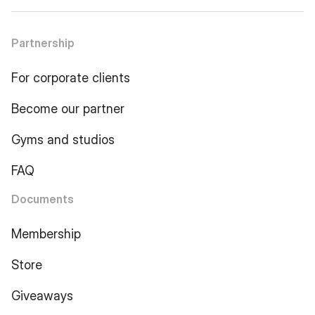
Partnership
For corporate clients
Become our partner
Gyms and studios
FAQ
Documents
Membership
Store
Giveaways