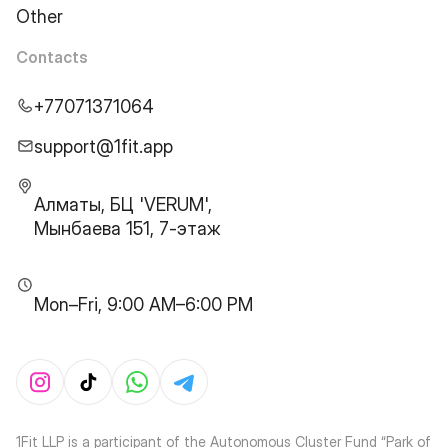
Other
Contacts
+77071371064
support@1fit.app
Алматы, БЦ 'VERUM',
Мынбаева 151, 7-этаж
Mon–Fri, 9:00 AM–6:00 PM
1Fit LLP is a participant of the Autonomous Cluster Fund “Park of