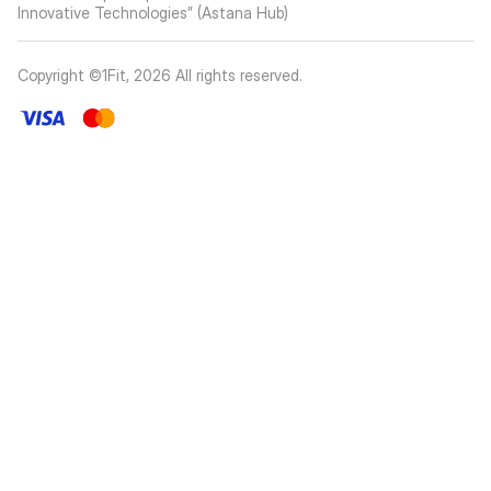
Innovative Technologies” (Astana Hub)
Copyright ©1Fit,
2026
All rights reserved
.