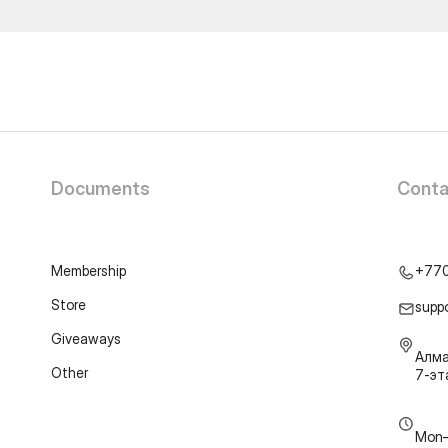
Documents
Conta
Membership
+77
Store
supp
Giveaways
Алма
Other
7-э
Mon–