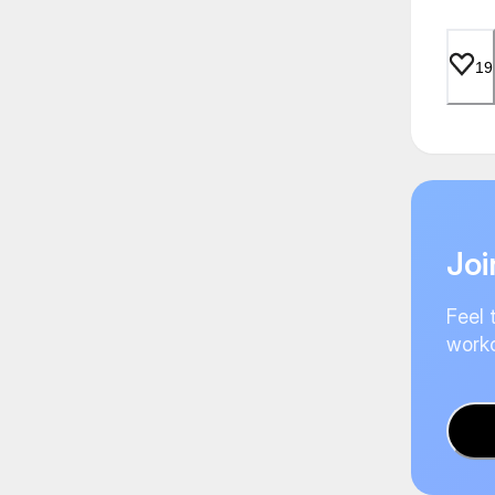
19
Joi
Feel 
worko