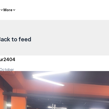
бай Батыра — Gym
More
More
ack to feed
ur2404
 October