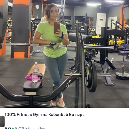
100% Fitness Gym на Кабанбай Батыра
5.0
★
100% Fitness Gym