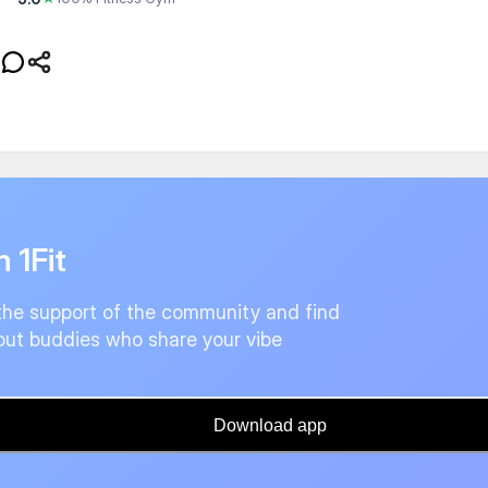
n 1Fit
the support of the community and find
ut buddies who share your vibe
Download app