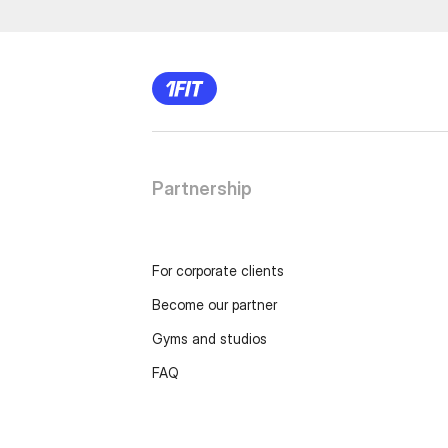
Partnership
For corporate clients
Become our partner
Gyms and studios
FAQ