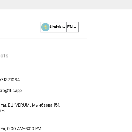
Uralsk
EN
cts
071371064
ort@1fit.app
ты, БЦ 'VERUM', Мынбаева 151,
таж
Fri, 9:00 AM–6:00 PM