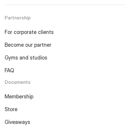
Partnership
For corporate clients
Become our partner
Gyms and studios
FAQ
Documents
Membership
Store
Giveaways