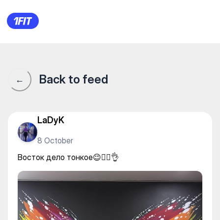
Восток дело тонкое😉❤️‍🔥👌
Back to feed
←
LaDyK
8 October
Восток дело тонкое😉❤️‍🔥👌