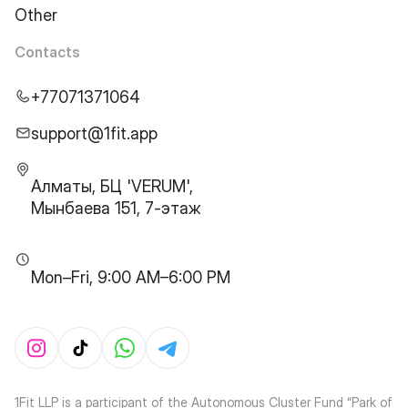
Other
Contacts
+77071371064
support@1fit.app
Алматы, БЦ 'VERUM',
Мынбаева 151, 7-этаж
Mon–Fri, 9:00 AM–6:00 PM
1Fit LLP is a participant of the Autonomous Cluster Fund “Park of