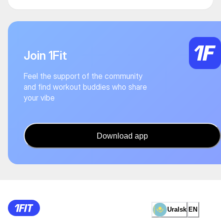
Join 1Fit
Feel the support of the community
and find workout buddies who share
your vibe
Download app
Uralsk
EN