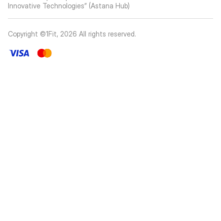
Innovative Technologies” (Astana Hub)
Copyright ©1Fit,
2026
All rights reserved
.