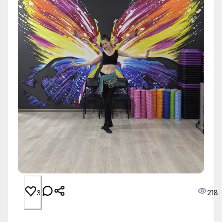
218
3