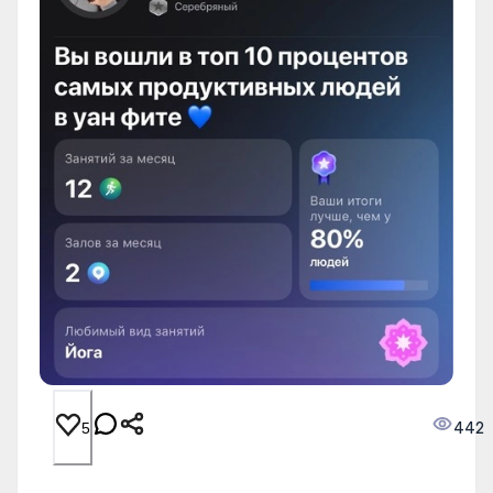
442
5