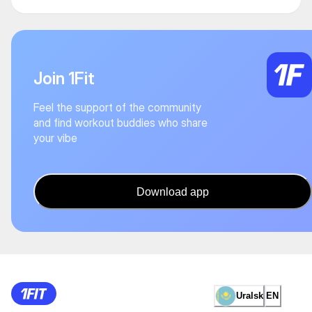
Join 1Fit
Feel the support of the community
and find workout buddies who share
your vibe
Download app
Uralsk
EN