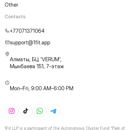
Other
Contacts
+77071371064
support@1fit.app
Алматы, БЦ 'VERUM',
Мынбаева 151, 7-этаж
Mon–Fri, 9:00 AM–6:00 PM
1Fit LLP is a participant of the Autonomous Cluster Fund “Park of