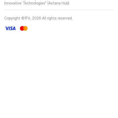
Innovative Technologies” (Astana Hub)
Copyright ©1Fit,
2026
All rights reserved
.