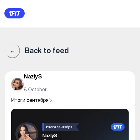
Итоги сентября✨
Back to feed
←
NazlyS
8 October
Итоги сентября✨