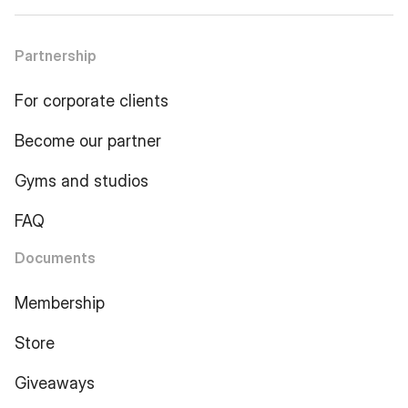
Partnership
For corporate clients
Become our partner
Gyms and studios
FAQ
Documents
Membership
Store
Giveaways