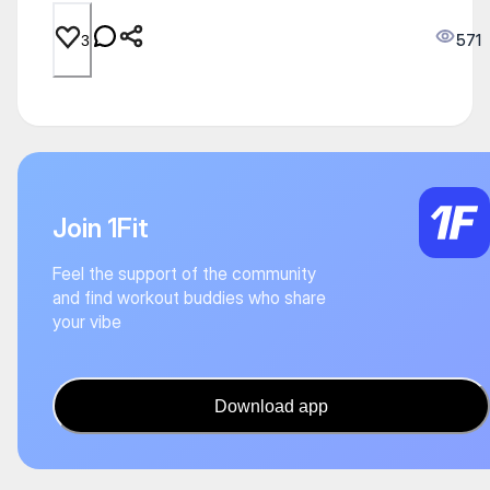
571
3
Join 1Fit
Feel the support of the community
and find workout buddies who share
your vibe
Download app