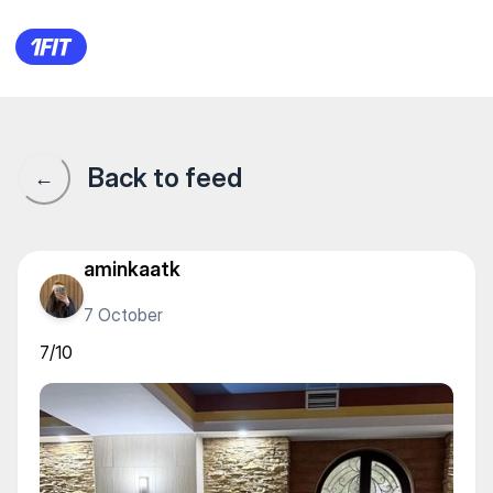
Aqua Fit — Water sports
Back to feed
←
aminkaatk
7 October
7/10