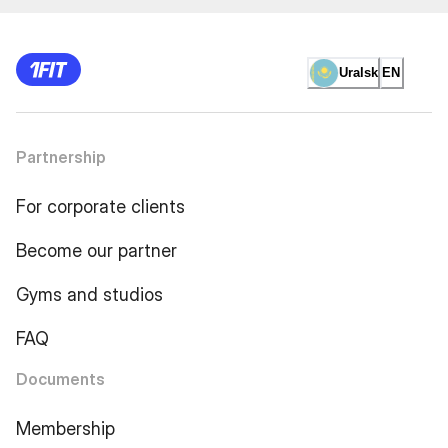
Uralsk
EN
Partnership
For corporate clients
Become our partner
Gyms and studios
FAQ
Documents
Membership