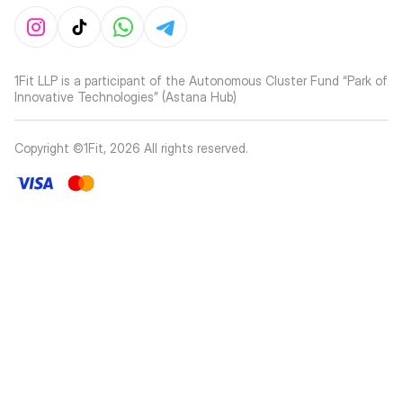
1Fit LLP is a participant of the Autonomous Cluster Fund “Park of
Innovative Technologies” (Astana Hub)
Copyright ©1Fit,
2026
All rights reserved
.