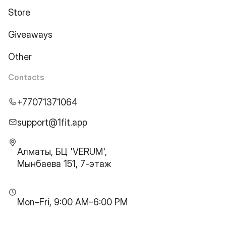
Store
Giveaways
Other
Contacts
+77071371064
support@1fit.app
Алматы, БЦ 'VERUM',
Мынбаева 151, 7-этаж
Mon–Fri, 9:00 AM–6:00 PM