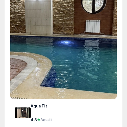
Aqua Fit
4.8
★
Aquafit