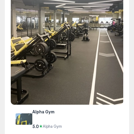
Alpha Gym
5.0
★
Alpha Gym