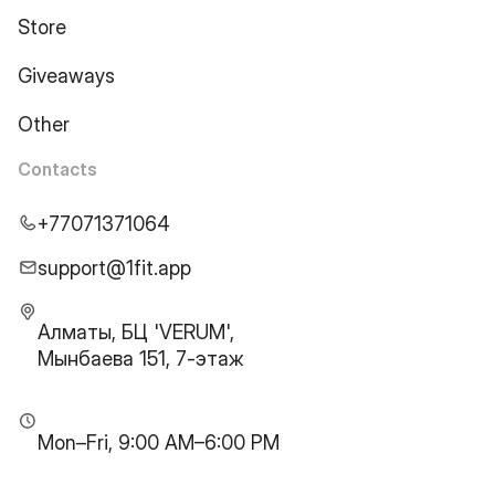
Store
Giveaways
Other
Contacts
+77071371064
support@1fit.app
Алматы, БЦ 'VERUM',
Мынбаева 151, 7-этаж
Mon–Fri, 9:00 AM–6:00 PM