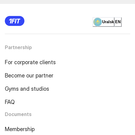
Uralsk
EN
Partnership
For corporate clients
Become our partner
Gyms and studios
FAQ
Documents
Membership