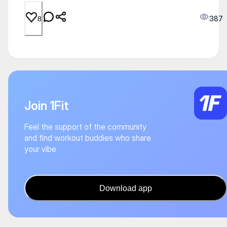
387
8
Join 1Fit
Feel the support of the community
and find workout buddies who share
your vibe
Download app