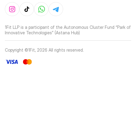
1Fit LLP is a participant of the Autonomous Cluster Fund “Park of
Innovative Technologies” (Astana Hub)
Copyright ©1Fit,
2026
All rights reserved
.