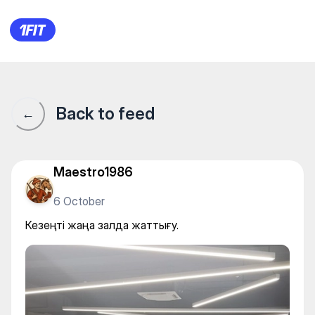
Alpha Gym — Individual class
Back to feed
←
Maestro1986
6 October
Кезеңті жаңа залда жаттығу.