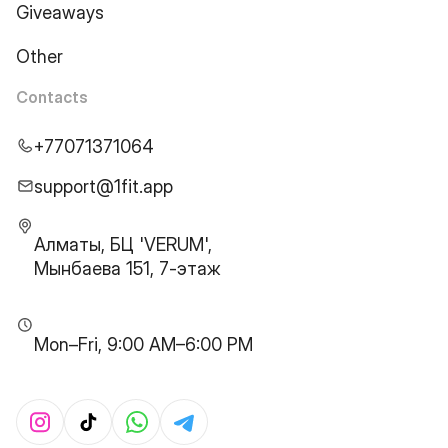
Giveaways
Other
Contacts
+77071371064
support@1fit.app
Алматы, БЦ 'VERUM',
Мынбаева 151, 7-этаж
Mon–Fri, 9:00 AM–6:00 PM