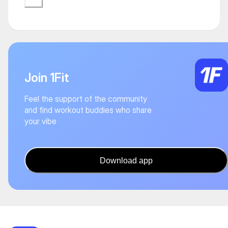
Join 1Fit
Feel the support of the community
and find workout buddies who share
your vibe
Download app