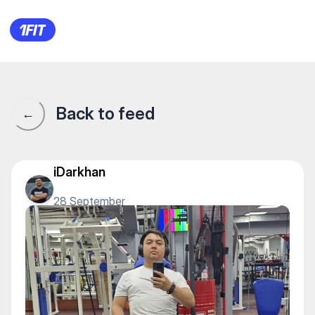
РИДК — Gym
Back to feed
←
iDarkhan
28 September