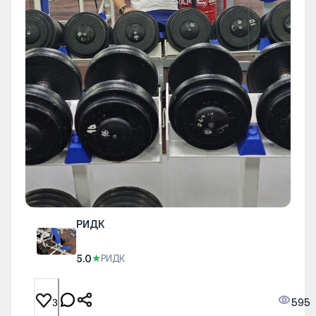
РИДК
5.0
★
РИДК
595
3