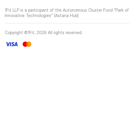
1Fit LLP is a participant of the Autonomous Cluster Fund “Park of
Innovative Technologies” (Astana Hub)
Copyright ©1Fit,
2026
All rights reserved
.