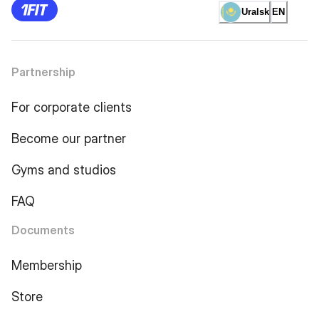
Uralsk
EN
Partnership
For corporate clients
Become our partner
Gyms and studios
FAQ
Documents
Membership
Store