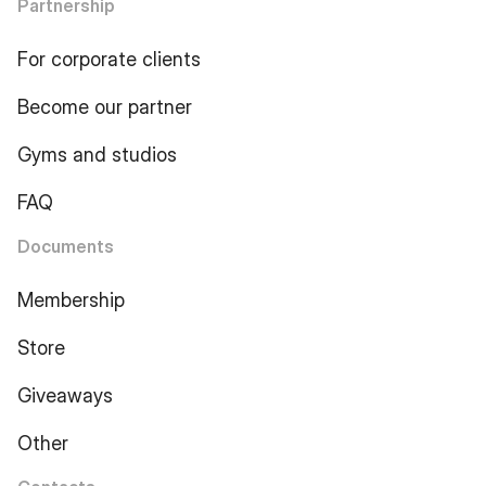
Partnership
For corporate clients
Become our partner
Gyms and studios
FAQ
Documents
Membership
Store
Giveaways
Other