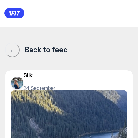
1Fit community · 1Fit
Back to feed
←
Silk
24 September