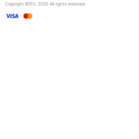
Copyright ©1Fit,
2026
All rights reserved
.