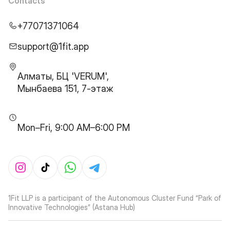
Contacts
+77071371064
support@1fit.app
Алматы, БЦ 'VERUM',
Мынбаева 151, 7-этаж
Mon–Fri, 9:00 AM–6:00 PM
1Fit LLP is a participant of the Autonomous Cluster Fund “Park of
Innovative Technologies” (Astana Hub)