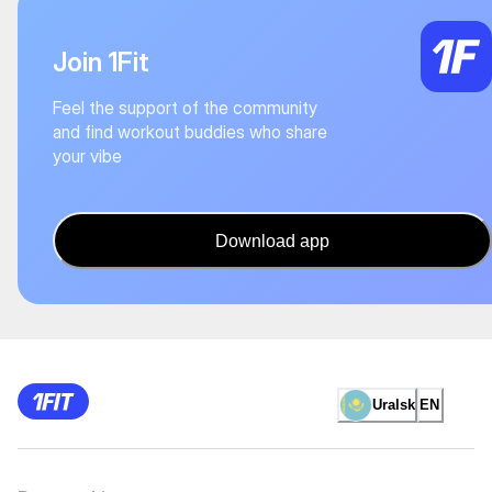
Join 1Fit
Feel the support of the community
and find workout buddies who share
your vibe
Download app
Uralsk
EN