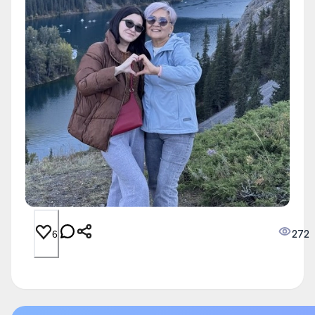
272
6