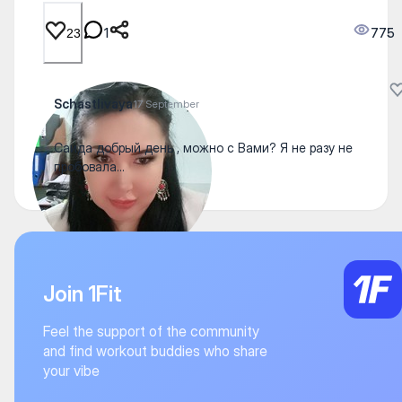
1
775
23
Schastlivaya
17 September
Саида добрый день , можно с Вами? Я не разу не
пробовала...
Join 1Fit
Feel the support of the community
and find workout buddies who share
your vibe