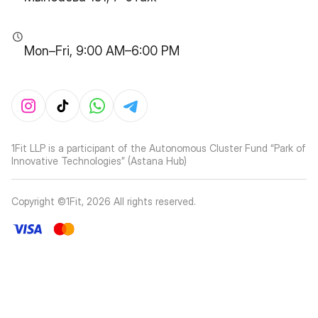
Mon–Fri, 9:00 AM–6:00 PM
1Fit LLP is a participant of the Autonomous Cluster Fund “Park of
Innovative Technologies” (Astana Hub)
Copyright ©1Fit,
2026
All rights reserved
.