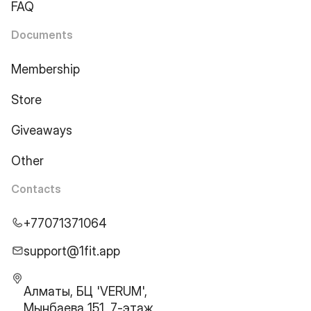
FAQ
Documents
Membership
Store
Giveaways
Other
Contacts
+77071371064
support@1fit.app
Алматы, БЦ 'VERUM',
Мынбаева 151, 7-этаж