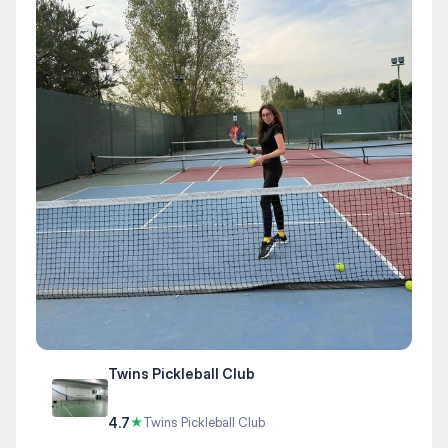
Twins Pickleball Club
4.7
★
Twins Pickleball Club