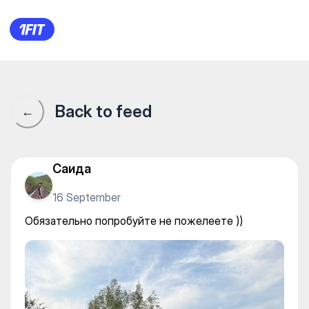
Twins Pickleball Club — Other
Back to feed
←
Саида
16 September
Обязательно попробуйте не пожелеете ))