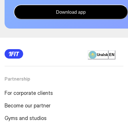
Download app
Uralsk
EN
Partnership
For corporate clients
Become our partner
Gyms and studios