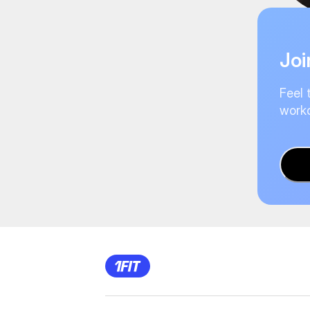
Joi
Feel 
worko