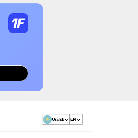
Uralsk
EN