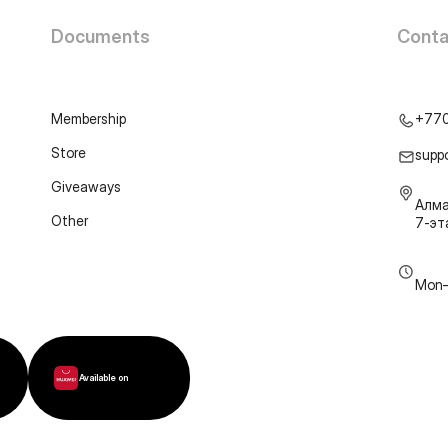
Documents
Conta
Membership
+77
Store
supp
Giveaways
Алма
Other
7-э
Mon–
Available on