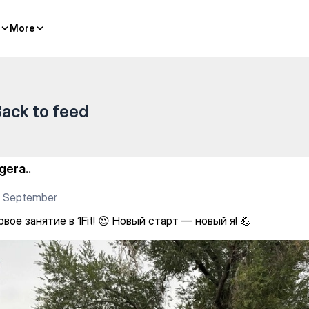
 Новый старт — новый я! 💪
More
More
ack to feed
gera..
6 September
вое занятие в 1Fit! 😍 Новый старт — новый я! 💪