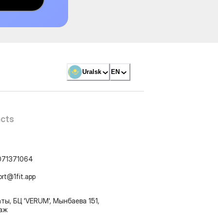
Uralsk
EN
cts
071371064
ort@1fit.app
ты, БЦ 'VERUM', Мынбаева 151,
таж