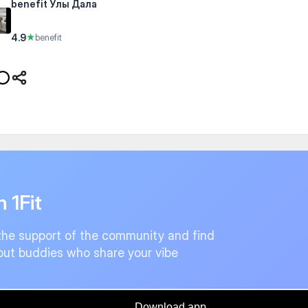
benefit Улы Дала
4.9
★
benefit
n 1Fit
the support of the community and find
ut buddies who share your vibe
Download app