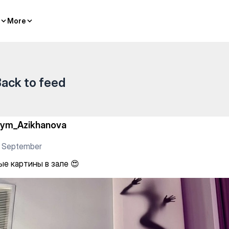
g
More
More
ack to feed
iym_Azikhanova
5 September
ые картины в зале 😍