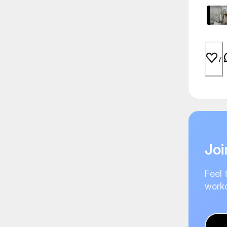
7
Joi
Feel 
worko