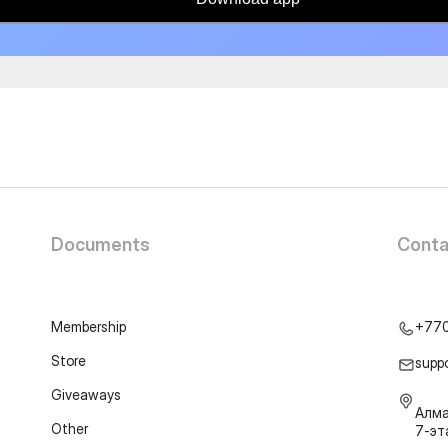
Documents
Conta
Membership
+77
Store
supp
Giveaways
Алма
Other
7-э