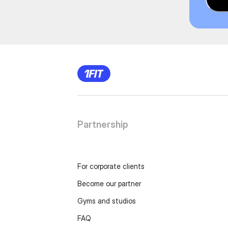
Partnership
For corporate clients
Become our partner
Gyms and studios
FAQ