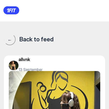
1Fit community · 1Fit
Back to feed
←
allvnk
13 September