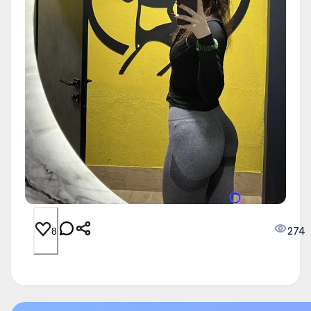
274
8