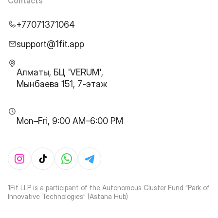
Contacts
+77071371064
support@1fit.app
Алматы, БЦ 'VERUM',
Мынбаева 151, 7-этаж
Mon–Fri, 9:00 AM–6:00 PM
1Fit LLP is a participant of the Autonomous Cluster Fund “Park of
Innovative Technologies” (Astana Hub)