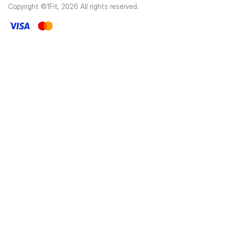
Copyright ©1Fit,
2026
All rights reserved
.