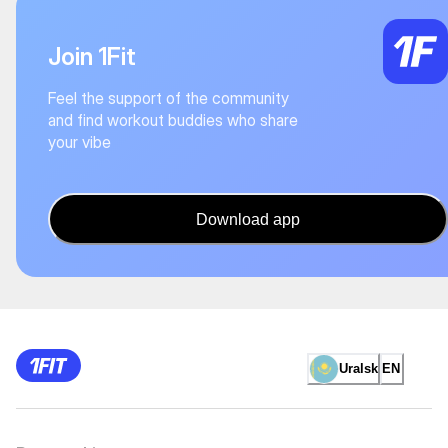
Join 1Fit
Feel the support of the community
and find workout buddies who share
your vibe
Download app
Uralsk
EN