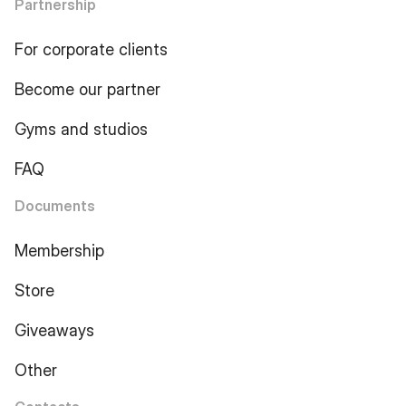
Partnership
For corporate clients
Become our partner
Gyms and studios
FAQ
Documents
Membership
Store
Giveaways
Other