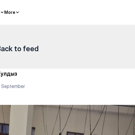
гилик Ел) — Yoga
More
More
ack to feed
улдыз
3 September