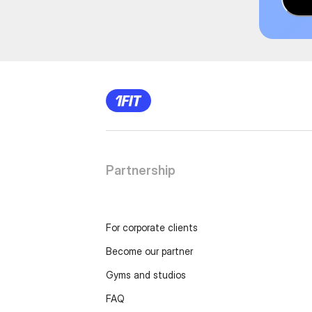
Partnership
For corporate clients
Become our partner
Gyms and studios
FAQ