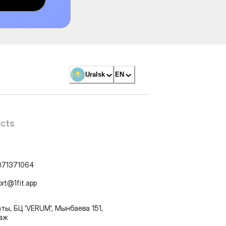
Uralsk
EN
cts
071371064
ort@1fit.app
ты, БЦ 'VERUM', Мынбаева 151,
таж