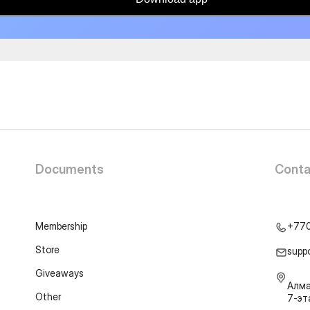
Documents
Conta
Membership
+77
Store
supp
Giveaways
Алма
Other
7-э