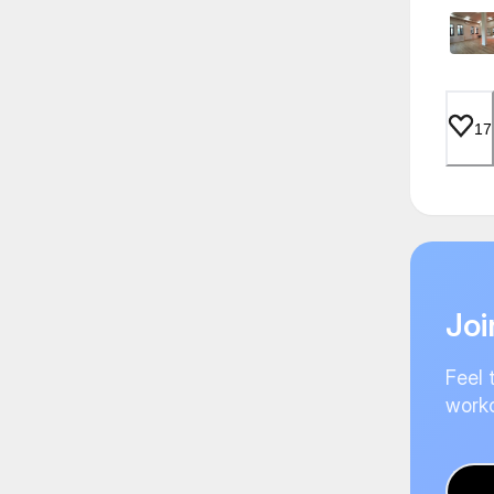
17
Joi
Feel 
worko