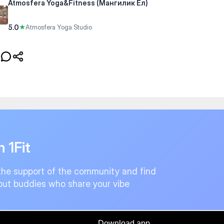
Atmosfera Yoga&Fitness (Мангилик Ел)
5.0
★
Atmosfera Yoga Studio
n 1Fit
the support of the community and find
ut buddies who share your vibe
Download app