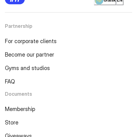
Uralsk
EN
Partnership
For corporate clients
Become our partner
Gyms and studios
FAQ
Documents
Membership
Store
Giveaways