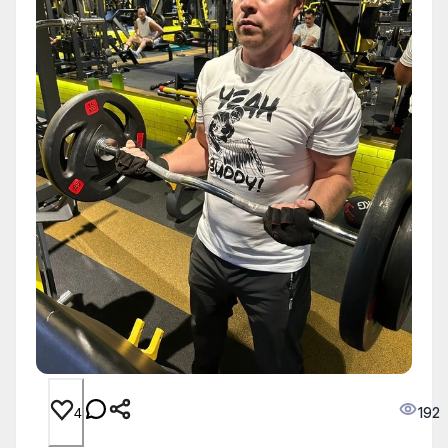
192
4