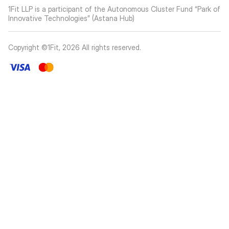
1Fit LLP is a participant of the Autonomous Cluster Fund “Park of
Innovative Technologies” (Astana Hub)
Copyright ©1Fit,
2026
All rights reserved
.