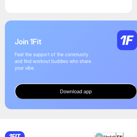
Join 1Fit
Feel the support of the community
and find workout buddies who share
your vibe
Download app