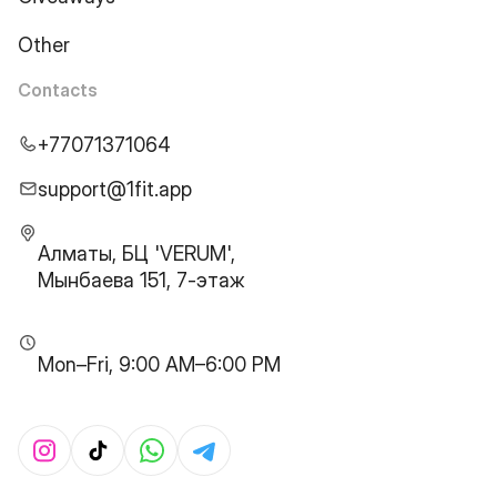
Other
Contacts
+77071371064
support@1fit.app
Алматы, БЦ 'VERUM',
Мынбаева 151, 7-этаж
Mon–Fri, 9:00 AM–6:00 PM