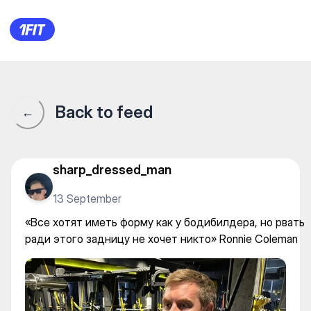
«Все хотят иметь форму как 
Back to feed
←
sharp_dressed_man
13 September
«Все хотят иметь форму как у бодибилдера, но рвать
ради этого задницу не хочет никто» Ronnie Coleman