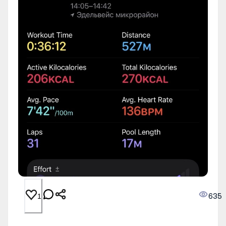
635
1