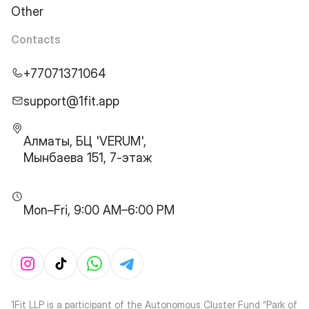
Other
Contacts
+77071371064
support@1fit.app
Алматы, БЦ 'VERUM',
Мынбаева 151, 7-этаж
Mon–Fri, 9:00 AM–6:00 PM
1Fit LLP is a participant of the Autonomous Cluster Fund “Park of