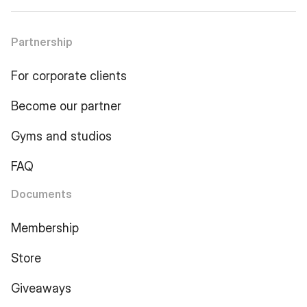
Partnership
For corporate clients
Become our partner
Gyms and studios
FAQ
Documents
Membership
Store
Giveaways