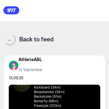
13.09.25
Back to feed
←
AthleteABL
13 September
13.09.25