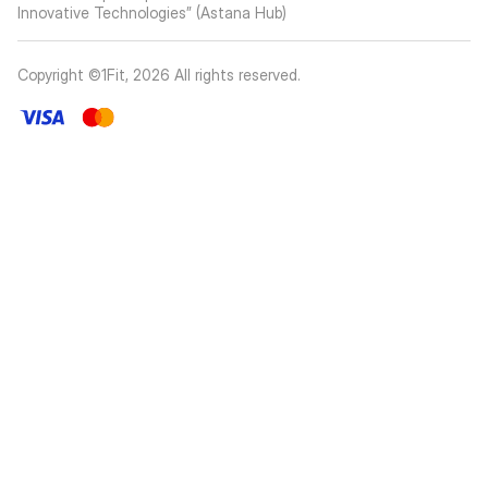
Innovative Technologies” (Astana Hub)
Copyright ©1Fit,
2026
All rights reserved
.