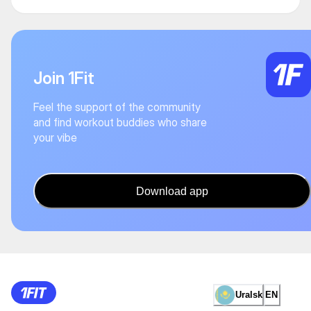
Join 1Fit
Feel the support of the community
and find workout buddies who share
your vibe
Download app
Uralsk
EN