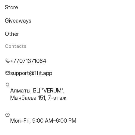
Store
Giveaways
Other
Contacts
+77071371064
support@1fit.app
Алматы, БЦ 'VERUM',
Мынбаева 151, 7-этаж
Mon–Fri, 9:00 AM–6:00 PM