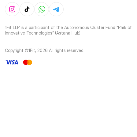
1Fit LLP is a participant of the Autonomous Cluster Fund “Park of
Innovative Technologies” (Astana Hub)
Copyright ©1Fit,
2026
All rights reserved
.