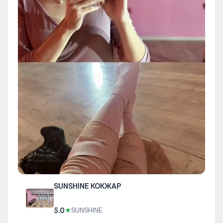
SUNSHINE КОКЖАР
5.0
★
SUNSHINE