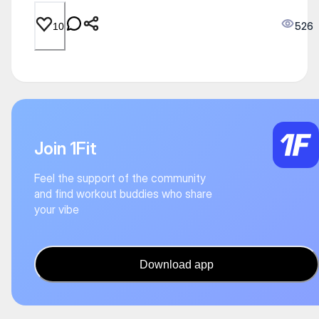
526
10
Join 1Fit
Feel the support of the community
and find workout buddies who share
your vibe
Download app