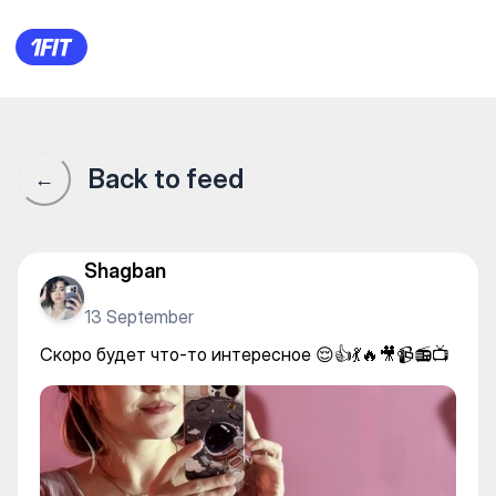
SUNSHINE КОКЖАР — Yoga
Back to feed
←
Shagban
13 September
Скоро будет что-то интересное 😌👍💃🔥🎥📹📻📺