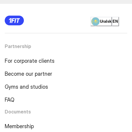
Uralsk
EN
Partnership
For corporate clients
Become our partner
Gyms and studios
FAQ
Documents
Membership