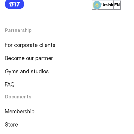
Uralsk
EN
Partnership
For corporate clients
Become our partner
Gyms and studios
FAQ
Documents
Membership
Store