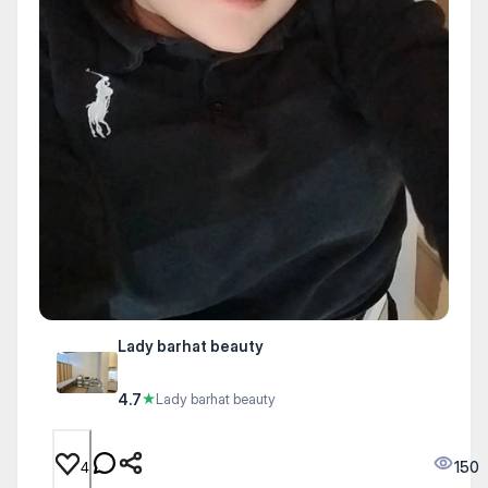
Lady barhat beauty
4.7
★
Lady barhat beauty
150
4