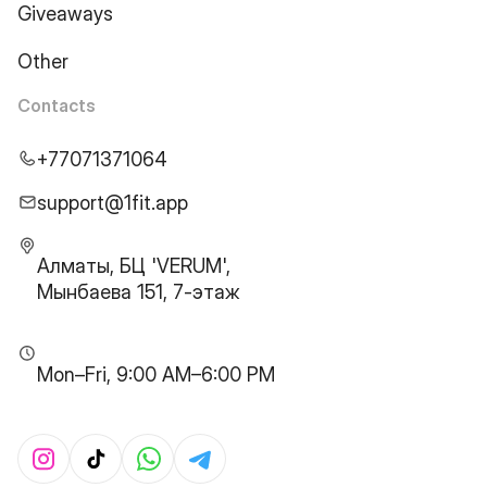
Giveaways
Other
Contacts
+77071371064
support@1fit.app
Алматы, БЦ 'VERUM',
Мынбаева 151, 7-этаж
Mon–Fri, 9:00 AM–6:00 PM