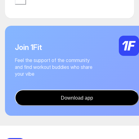
Join 1Fit
Feel the support of the community
and find workout buddies who share
your vibe
Download app