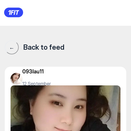
Lady barhat beauty — Neck 
Back to feed
←
093lau11
12 September