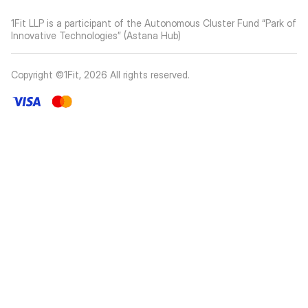
1Fit LLP is a participant of the Autonomous Cluster Fund “Park of
Innovative Technologies” (Astana Hub)
Copyright ©1Fit,
2026
All rights reserved
.