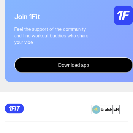
Join 1Fit
Feel the support of the community
and find workout buddies who share
your vibe
Download app
Uralsk
EN