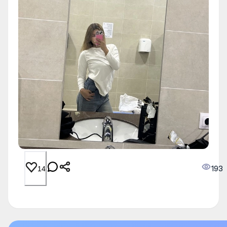
193
14