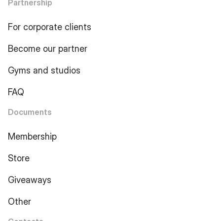
Partnership
For corporate clients
Become our partner
Gyms and studios
FAQ
Documents
Membership
Store
Giveaways
Other