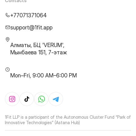
Contacts
+77071371064
support@1fit.app
Алматы, БЦ 'VERUM',
Мынбаева 151, 7-этаж
Mon–Fri, 9:00 AM–6:00 PM
1Fit LLP is a participant of the Autonomous Cluster Fund “Park of
Innovative Technologies” (Astana Hub)