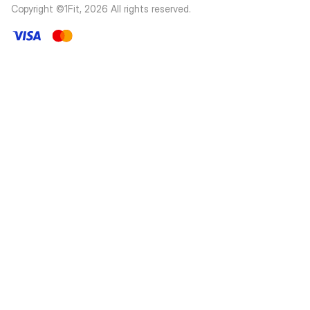
Copyright ©1Fit,
2026
All rights reserved
.