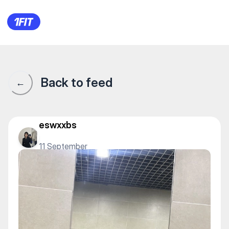
1Fit community · 1Fit
Back to feed
←
eswxxbs
11 September