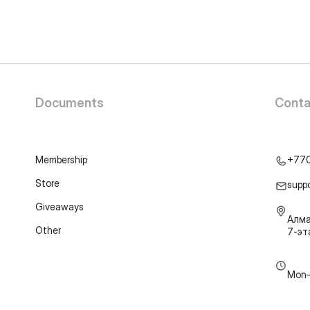
Documents
Conta
Membership
+77
Store
supp
Giveaways
Алма
Other
7-э
Mon–