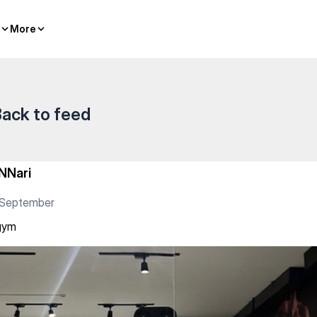
More
More
ack to feed
NNari
 September
gym