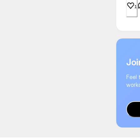
1
Joi
Feel 
worko