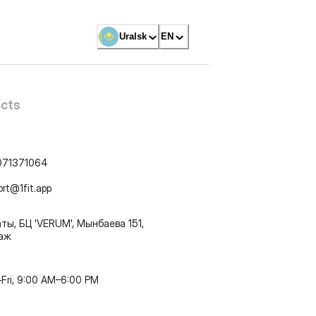
Uralsk
EN
cts
071371064
ort@1fit.app
ты, БЦ 'VERUM', Мынбаева 151,
таж
Fri, 9:00 AM–6:00 PM