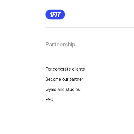
Partnership
For corporate clients
Become our partner
Gyms and studios
FAQ