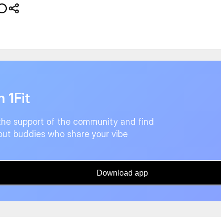
n 1Fit
the support of the community and find
ut buddies who share your vibe
Download app