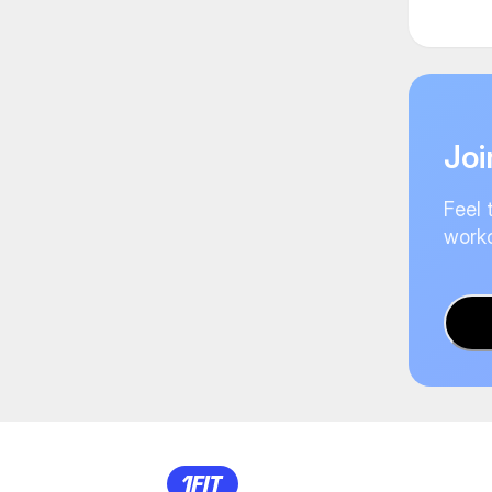
Joi
Feel 
worko