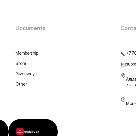
Documents
Conta
Membership
+77
Store
supp
Giveaways
Алма
Other
7-э
Mon–
Available on