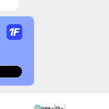
Uralsk
EN