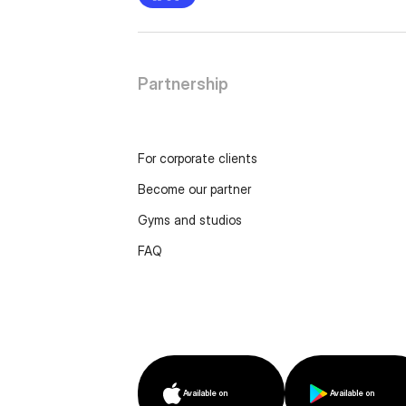
Partnership
For corporate clients
Become our partner
Gyms and studios
FAQ
Available on
Available on