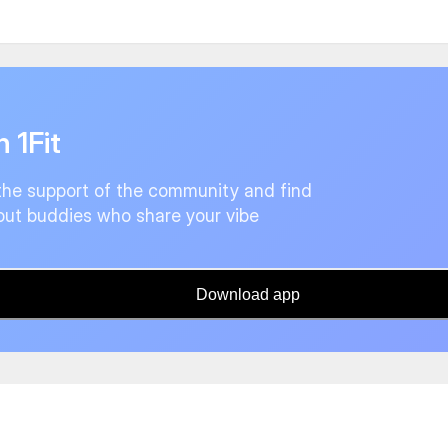
n 1Fit
the support of the community and find
ut buddies who share your vibe
Download app