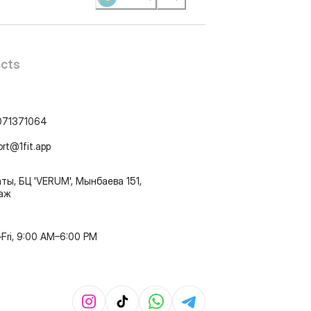
cts
071371064
ort@1fit.app
ты, БЦ 'VERUM', Мынбаева 151,
таж
Fri, 9:00 AM–6:00 PM