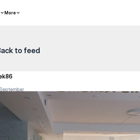
More
More
ack to feed
ek86
 September