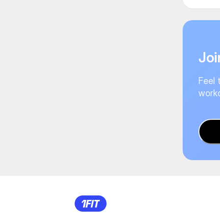
Joi
Feel 
worko