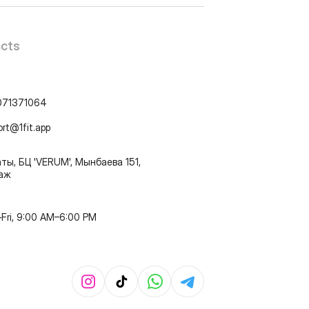
cts
071371064
ort@1fit.app
ты, БЦ 'VERUM', Мынбаева 151,
таж
Fri, 9:00 AM–6:00 PM