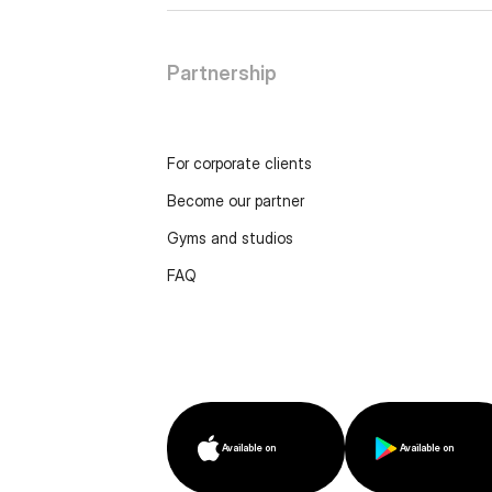
Partnership
For corporate clients
Become our partner
Gyms and studios
FAQ
Available on
Available on