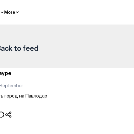
More
More
ack to feed
ауре
 September
ь город на Павлодар