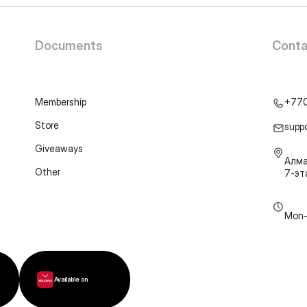
Documents
Conta
Membership
+77
Store
supp
Giveaways
Алма
Other
7-э
Mon–
Available on