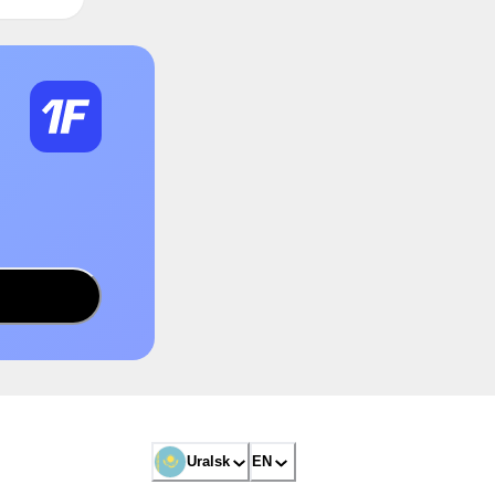
Uralsk
EN