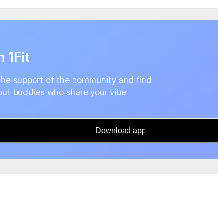
n 1Fit
the support of the community and find
ut buddies who share your vibe
Download app