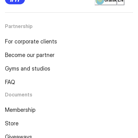
Uralsk
EN
Partnership
For corporate clients
Become our partner
Gyms and studios
FAQ
Documents
Membership
Store
Giveaways