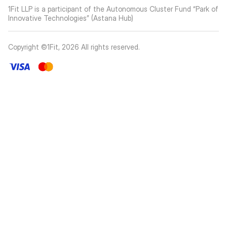
1Fit LLP is a participant of the Autonomous Cluster Fund “Park of
Innovative Technologies” (Astana Hub)
Copyright ©1Fit,
2026
All rights reserved
.