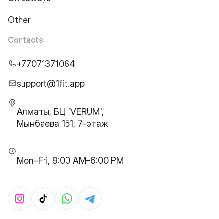
Other
Contacts
+77071371064
support@1fit.app
Алматы, БЦ 'VERUM',
Мынбаева 151, 7-этаж
Mon–Fri, 9:00 AM–6:00 PM