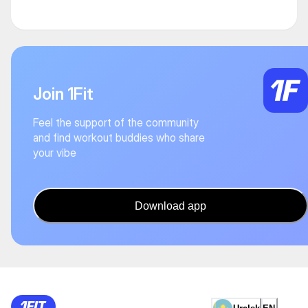
Join 1Fit
Feel the support of the community
and find workout buddies who share
your vibe
Download app