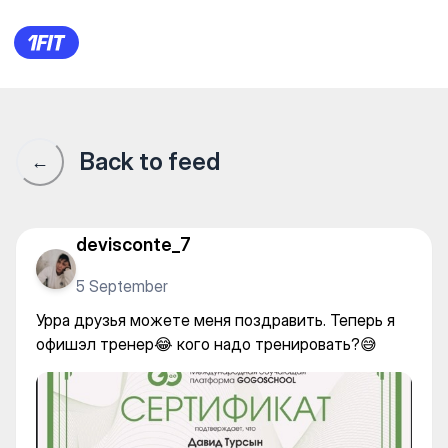
Урра друзья можете меня по
Back to feed
←
devisconte_7
5 September
Урра друзья можете меня поздравить. Теперь я
офишэл тренер😂 кого надо тренировать?😅