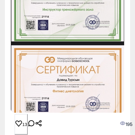
195
13