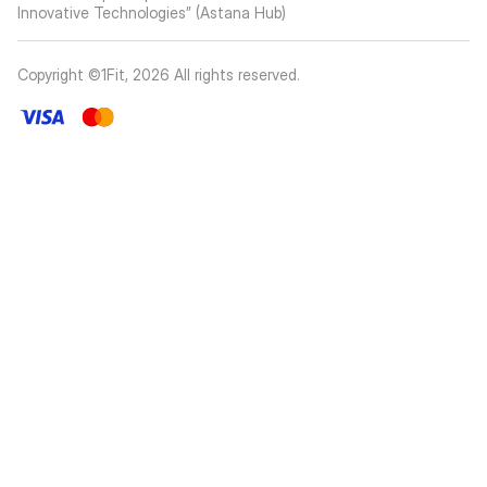
Innovative Technologies” (Astana Hub)
Copyright ©1Fit,
2026
All rights reserved
.