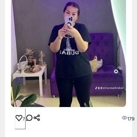
179
7