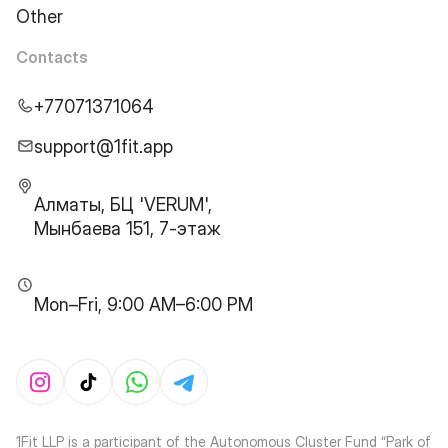
Other
Contacts
+77071371064
support@1fit.app
Алматы, БЦ 'VERUM',
Мынбаева 151, 7-этаж
Mon–Fri, 9:00 AM–6:00 PM
1Fit LLP is a participant of the Autonomous Cluster Fund “Park of