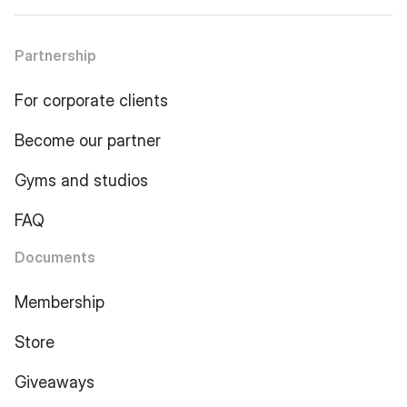
Partnership
For corporate clients
Become our partner
Gyms and studios
FAQ
Documents
Membership
Store
Giveaways