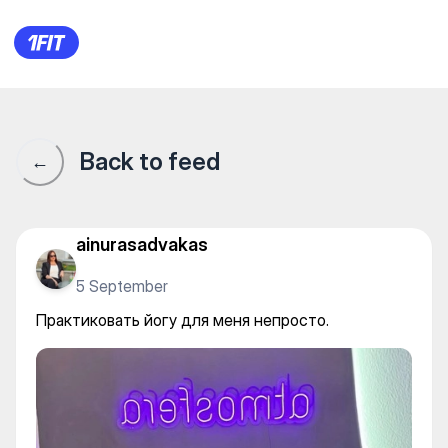
Практиковать йогу для меня
Back to feed
←
ainurasadvakas
5 September
Практиковать йогу для меня непросто.