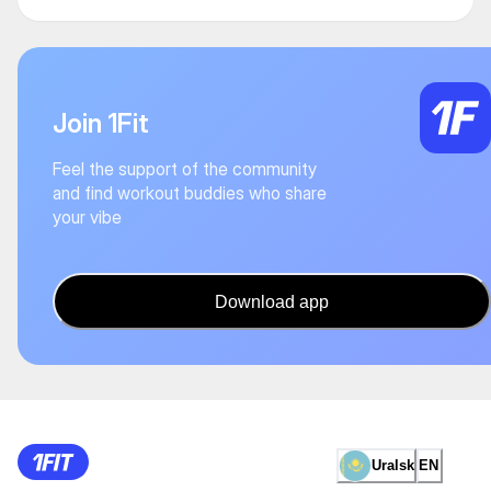
Join 1Fit
Feel the support of the community
and find workout buddies who share
your vibe
Download app
Uralsk
EN